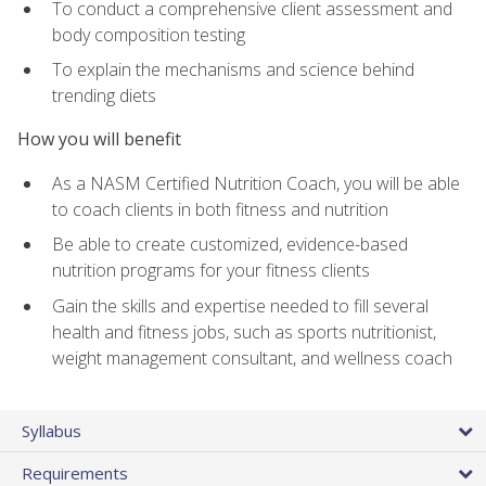
To conduct a comprehensive client assessment and
body composition testing
To explain the mechanisms and science behind
trending diets
How you will benefit
As a NASM Certified Nutrition Coach, you will be able
to coach clients in both fitness and nutrition
Be able to create customized, evidence-based
nutrition programs for your fitness clients
Gain the skills and expertise needed to fill several
health and fitness jobs, such as sports nutritionist,
weight management consultant, and wellness coach
Syllabus
Requirements