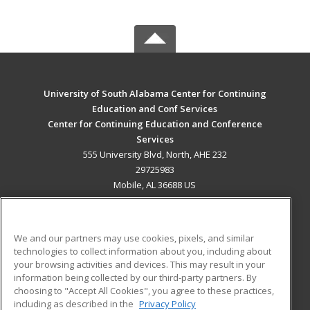
University of South Alabama Center for Continuing
Education and Conf Services
Center for Continuing Education and Conference
Services
555 University Blvd, North, AHE 232
29725983
Mobile, AL 36688 US
MAIN CONTENT
Career Training
We and our partners may use cookies, pixels, and similar
technologies to collect information about you, including about
ADDITIONAL RESOURCES
your browsing activities and devices. This may result in your
information being collected by our third-party partners. By
Military
Student Blog
choosing to "Accept All Cookies", you agree to these practices,
Financial Assistance
including as described in the
Privacy Policy