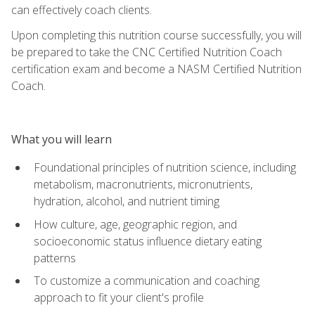
can effectively coach clients.
Upon completing this nutrition course successfully, you will
be prepared to take the CNC Certified Nutrition Coach
certification exam and become a NASM Certified Nutrition
Coach.
What you will learn
Foundational principles of nutrition science, including
metabolism, macronutrients, micronutrients,
hydration, alcohol, and nutrient timing
How culture, age, geographic region, and
socioeconomic status influence dietary eating
patterns
To customize a communication and coaching
approach to fit your client's profile