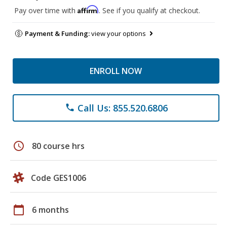
Affirm
Pay over time with
. See if you qualify at checkout.
Payment & Funding:
view your options
ENROLL NOW
Call Us: 855.520.6806
phone
schedule
80 course hrs
Code GES1006
calendar_today
6 months