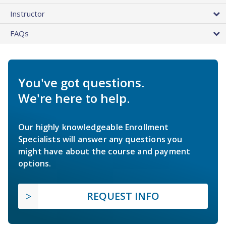
Instructor
FAQs
You've got questions.
We're here to help.
Our highly knowledgeable Enrollment
Specialists will answer any questions you
might have about the course and payment
options.
REQUEST INFO