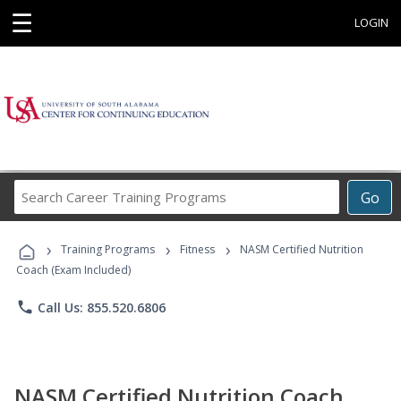
☰
LOGIN
Search
Go
Career
Training
›
›
›
Programs
Training Programs
Fitness
NASM Certified Nutrition
Coach (Exam Included)
phone
Call Us: 855.520.6806
NASM Certified Nutrition Coach