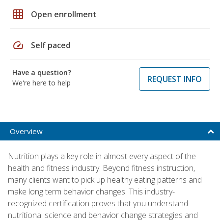
grid_on
Open enrollment
speed
Self paced
Have a question?
REQUEST INFO
We're here to help
Overview
Nutrition plays a key role in almost every aspect of the
health and fitness industry. Beyond fitness instruction,
many clients want to pick up healthy eating patterns and
make long term behavior changes. This industry-
recognized certification proves that you understand
nutritional science and behavior change strategies and