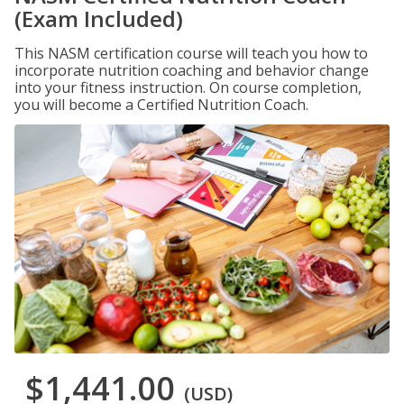
(Exam Included)
This NASM certification course will teach you how to
incorporate nutrition coaching and behavior change
into your fitness instruction. On course completion,
you will become a Certified Nutrition Coach.
$1,441.00
(USD)