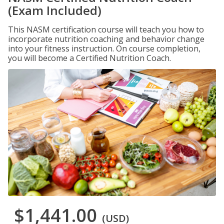
(Exam Included)
This NASM certification course will teach you how to
incorporate nutrition coaching and behavior change
into your fitness instruction. On course completion,
you will become a Certified Nutrition Coach.
$1,441.00
(USD)