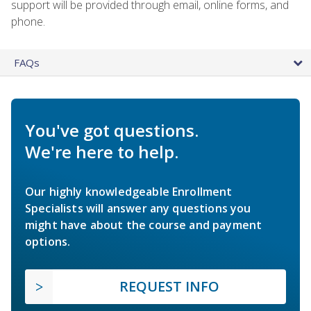
support will be provided through email, online forms, and
phone.
FAQs
You've got questions.
We're here to help.
Our highly knowledgeable Enrollment
Specialists will answer any questions you
might have about the course and payment
options.
REQUEST INFO