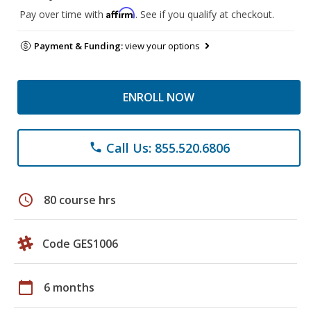
Affirm
Pay over time with
. See if you qualify at checkout.
Payment & Funding:
view your options
ENROLL NOW
Call Us: 855.520.6806
phone
schedule
80 course hrs
Code GES1006
calendar_today
6 months