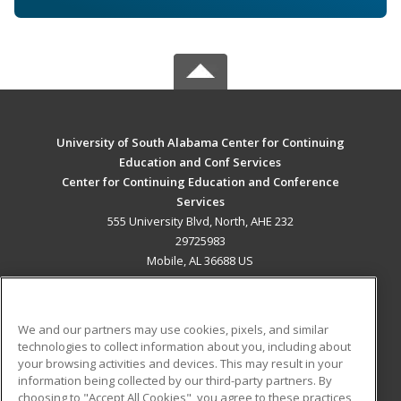
University of South Alabama Center for Continuing
Education and Conf Services
Center for Continuing Education and Conference
Services
555 University Blvd, North, AHE 232
29725983
Mobile, AL 36688 US
MAIN CONTENT
Career Training
We and our partners may use cookies, pixels, and similar
technologies to collect information about you, including about
ADDITIONAL RESOURCES
your browsing activities and devices. This may result in your
information being collected by our third-party partners. By
Military
Student Blog
choosing to "Accept All Cookies", you agree to these practices,