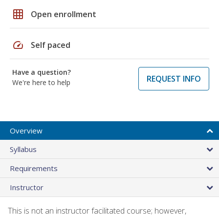
grid_on
Open enrollment
speed
Self paced
Have a question?
REQUEST INFO
We're here to help
Overview
Syllabus
Requirements
Instructor
This is not an instructor facilitated course; however,