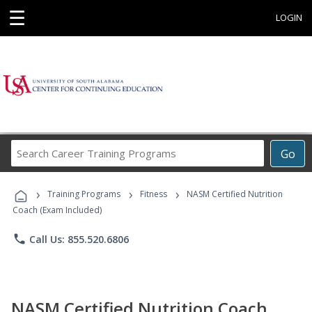
☰
LOGIN
Search
Go
Career
Training
›
›
›
Programs
Training Programs
Fitness
NASM Certified Nutrition
Coach (Exam Included)
phone
Call Us: 855.520.6806
NASM Certified Nutrition Coach