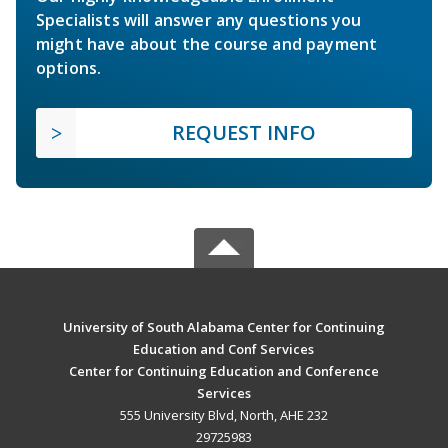
Specialists will answer any questions you
might have about the course and payment
options.
REQUEST INFO
University of South Alabama Center for Continuing
Education and Conf Services
Center for Continuing Education and Conference
Services
555 University Blvd, North, AHE 232
29725983