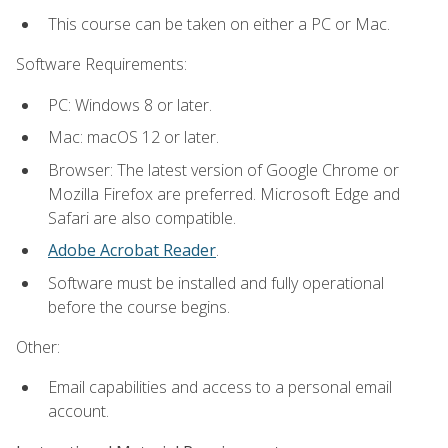
This course can be taken on either a PC or Mac.
Software Requirements:
PC: Windows 8 or later.
Mac: macOS 12 or later.
Browser: The latest version of Google Chrome or
Mozilla Firefox are preferred. Microsoft Edge and
Safari are also compatible.
Adobe Acrobat Reader
.
Software must be installed and fully operational
before the course begins.
Other:
Email capabilities and access to a personal email
account.