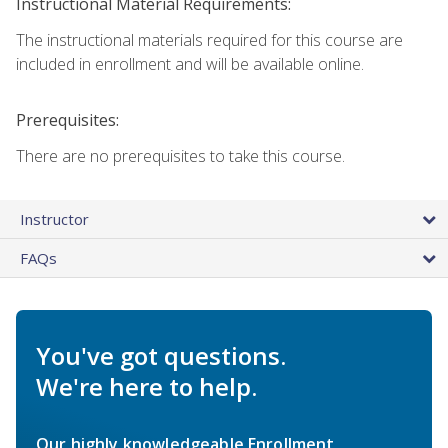
Instructional Material Requirements:
The instructional materials required for this course are
included in enrollment and will be available online.
Prerequisites:
There are no prerequisites to take this course.
Instructor
FAQs
You've got questions.
We're here to help.
Our highly knowledgeable Enrollment