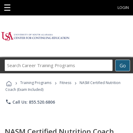
☰
LOGIN
Search
Go
Career
Training
›
›
›
Programs
Training Programs
Fitness
NASM Certified Nutrition
Coach (Exam Included)
phone
Call Us: 855.520.6806
NASM Certified Nutrition Coach