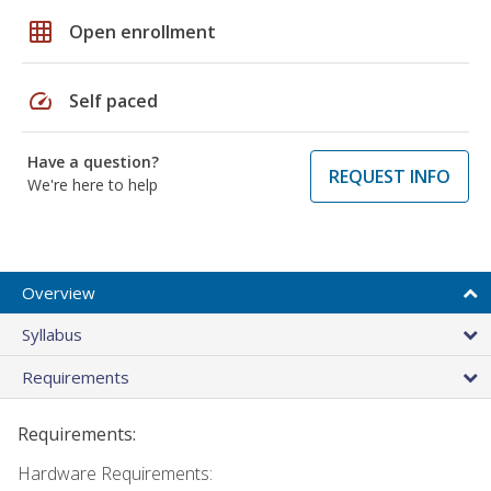
grid_on
Open enrollment
speed
Self paced
Have a question?
REQUEST INFO
We're here to help
Overview
Syllabus
Requirements
Requirements:
Hardware Requirements: