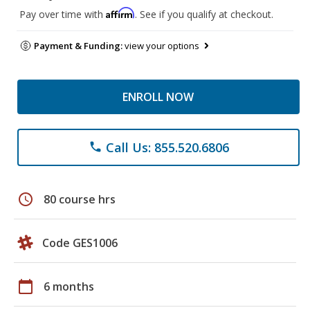
Affirm
Pay over time with
. See if you qualify at checkout.
Payment & Funding:
view your options
ENROLL NOW
Call Us: 855.520.6806
phone
schedule
80 course hrs
Code GES1006
calendar_today
6 months