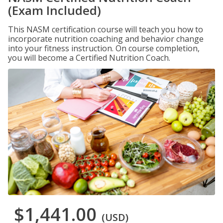
(Exam Included)
This NASM certification course will teach you how to
incorporate nutrition coaching and behavior change
into your fitness instruction. On course completion,
you will become a Certified Nutrition Coach.
$1,441.00
(USD)