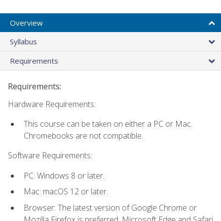
Overview
Syllabus
Requirements
Requirements:
Hardware Requirements:
This course can be taken on either a PC or Mac.
Chromebooks are not compatible.
Software Requirements:
PC: Windows 8 or later.
Mac: macOS 12 or later.
Browser: The latest version of Google Chrome or
Mozilla Firefox is preferred. Microsoft Edge and Safari