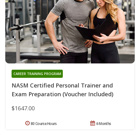
CAREER TRAINING PROGRAM
NASM Certified Personal Trainer and
Exam Preparation (Voucher Included)
$1647.00
80 Course Hours
6 Months