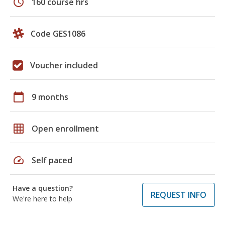
schedule
160 course hrs
Code GES1086
Voucher included
calendar_today
9 months
grid_on
Open enrollment
speed
Self paced
Have a question?
REQUEST INFO
We're here to help