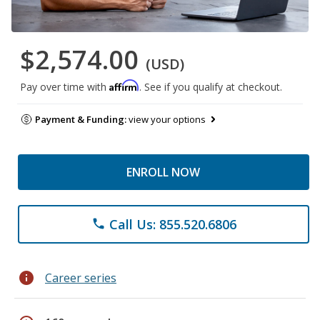
$2,574.00
(USD)
Affirm
Pay over time with
. See if you qualify at checkout.
Payment & Funding:
view your options
ENROLL NOW
Call Us: 855.520.6806
phone
info
Career series