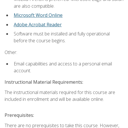
are also compatible.
Microsoft Word Online
Adobe Acrobat Reader
Software must be installed and fully operational
before the course begins.
Other:
Email capabilities and access to a personal email
account.
Instructional Material Requirements:
The instructional materials required for this course are
included in enrollment and will be available online.
Prerequisites:
There are no prerequisites to take this course. However,