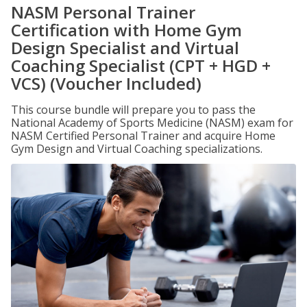
NASM Personal Trainer
Certification with Home Gym
Design Specialist and Virtual
Coaching Specialist (CPT + HGD +
VCS) (Voucher Included)
This course bundle will prepare you to pass the
National Academy of Sports Medicine (NASM) exam for
NASM Certified Personal Trainer and acquire Home
Gym Design and Virtual Coaching specializations.