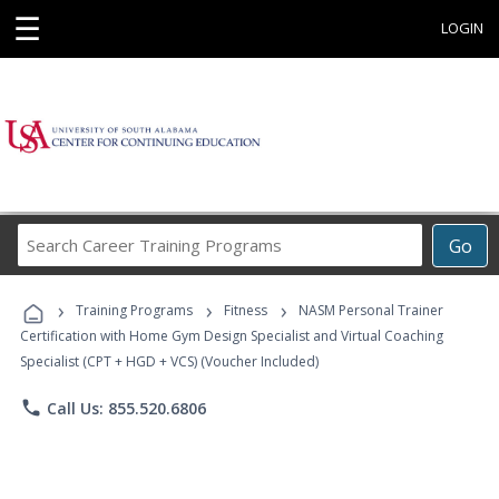
☰
LOGIN
Search
Go
Career
Training
›
›
›
Programs
Training Programs
Fitness
NASM Personal Trainer
Certification with Home Gym Design Specialist and Virtual Coaching
Specialist (CPT + HGD + VCS) (Voucher Included)
phone
Call Us: 855.520.6806