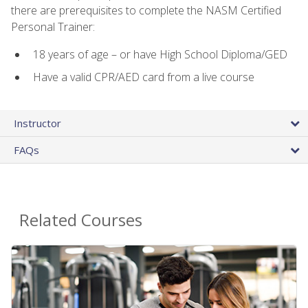
there are prerequisites to complete the NASM Certified
Personal Trainer:
18 years of age – or have High School Diploma/GED
Have a valid CPR/AED card from a live course
Instructor
FAQs
Related Courses