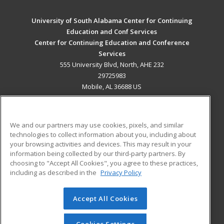
University of South Alabama Center for Continuing
Education and Conf Services
Center for Continuing Education and Conference
Services
555 University Blvd, North, AHE 232
29725983
Mobile, AL 36688 US
MAIN CONTENT
Career Training
We and our partners may use cookies, pixels, and similar
technologies to collect information about you, including about
ADDITIONAL RESOURCES
your browsing activities and devices. This may result in your
information being collected by our third-party partners. By
Military
Student Blog
choosing to "Accept All Cookies", you agree to these practices,
Financial Assistance
including as described in the
Privacy Policy
Help
Accept All Cookies
© 2026 ed2go, a division of Cengage Learning. All rights
reserved. The material on this site cannot be reproduced or
redistributed unless you have obtained prior written
Cookies Settings