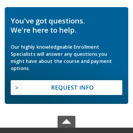
You've got questions.
We're here to help.
Our highly knowledgeable Enrollment
Specialists will answer any questions you
might have about the course and payment
options.
REQUEST INFO