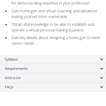
for demonstrating expertise in your profession
Gain home gym and virtual coaching specializations
making yourself more marketable
Obtain vital knowledge to be able to establish and
operate a virtual personal training business
Gain key details about designing a home gym to meet
clients' needs
Syllabus
Requirements
Instructor
FAQs