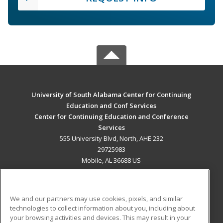
University of South Alabama Center for Continuing
Education and Conf Services
Center for Continuing Education and Conference
Services
555 University Blvd, North, AHE 232
29725983
Mobile, AL 36688 US
MAIN CONTENT
Career Training
We and our partners may use cookies, pixels, and similar
technologies to collect information about you, including about
ADDITIONAL RESOURCES
your browsing activities and devices. This may result in your