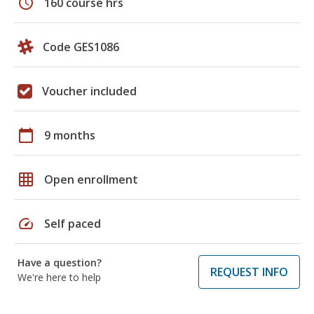
schedule
160 course hrs
Code GES1086
Voucher included
calendar_today
9 months
grid_on
Open enrollment
speed
Self paced
Have a question?
REQUEST INFO
We're here to help