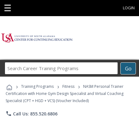
☰
LOGIN
Search
Go
Career
Training
›
›
›
Programs
Training Programs
Fitness
NASM Personal Trainer
Certification with Home Gym Design Specialist and Virtual Coaching
Specialist (CPT + HGD + VCS) (Voucher Included)
phone
Call Us: 855.520.6806