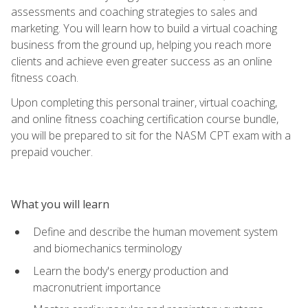
assessments and coaching strategies to sales and
marketing. You will learn how to build a virtual coaching
business from the ground up, helping you reach more
clients and achieve even greater success as an online
fitness coach.
Upon completing this personal trainer, virtual coaching,
and online fitness coaching certification course bundle,
you will be prepared to sit for the NASM CPT exam with a
prepaid voucher.
What you will learn
Define and describe the human movement system
and biomechanics terminology
Learn the body's energy production and
macronutrient importance