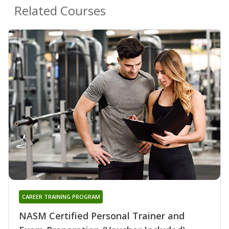
Related Courses
CAREER TRAINING PROGRAM
NASM Certified Personal Trainer and