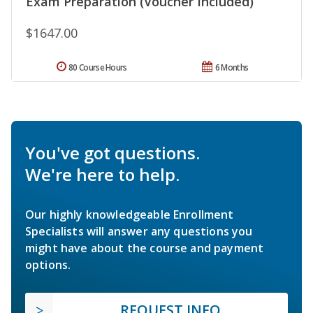
Exam Preparation (Voucher Included)
$1647.00
80 Course Hours
6 Months
You've got questions.
We're here to help.
Our highly knowledgeable Enrollment
Specialists will answer any questions you
might have about the course and payment
options.
REQUEST INFO