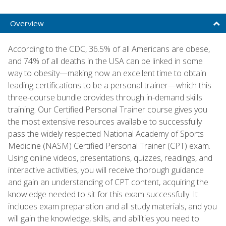
Overview
According to the CDC, 36.5% of all Americans are obese,
and 74% of all deaths in the USA can be linked in some
way to obesity—making now an excellent time to obtain
leading certifications to be a personal trainer—which this
three-course bundle provides through in-demand skills
training. Our Certified Personal Trainer course gives you
the most extensive resources available to successfully
pass the widely respected National Academy of Sports
Medicine (NASM) Certified Personal Trainer (CPT) exam.
Using online videos, presentations, quizzes, readings, and
interactive activities, you will receive thorough guidance
and gain an understanding of CPT content, acquiring the
knowledge needed to sit for this exam successfully. It
includes exam preparation and all study materials, and you
will gain the knowledge, skills, and abilities you need to