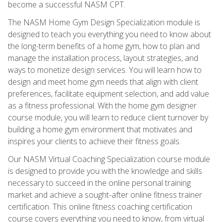
become a successful NASM CPT.
The NASM Home Gym Design Specialization module is
designed to teach you everything you need to know about
the long-term benefits of a home gym, how to plan and
manage the installation process, layout strategies, and
ways to monetize design services. You will learn how to
design and meet home gym needs that align with client
preferences, facilitate equipment selection, and add value
as a fitness professional. With the home gym designer
course module, you will learn to reduce client turnover by
building a home gym environment that motivates and
inspires your clients to achieve their fitness goals.
Our NASM Virtual Coaching Specialization course module
is designed to provide you with the knowledge and skills
necessary to succeed in the online personal training
market and achieve a sought-after online fitness trainer
certification. This online fitness coaching certification
course covers everything you need to know, from virtual