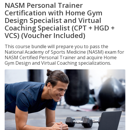
NASM Personal Trainer
Certification with Home Gym
Design Specialist and Virtual
Coaching Specialist (CPT + HGD +
VCS) (Voucher Included)
This course bundle will prepare you to pass the
National Academy of Sports Medicine (NASM) exam for
NASM Certified Personal Trainer and acquire Home
Gym Design and Virtual Coaching specializations.