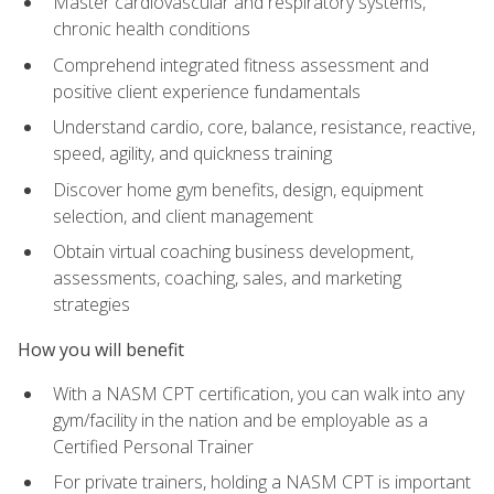
Master cardiovascular and respiratory systems,
chronic health conditions
Comprehend integrated fitness assessment and
positive client experience fundamentals
Understand cardio, core, balance, resistance, reactive,
speed, agility, and quickness training
Discover home gym benefits, design, equipment
selection, and client management
Obtain virtual coaching business development,
assessments, coaching, sales, and marketing
strategies
How you will benefit
With a NASM CPT certification, you can walk into any
gym/facility in the nation and be employable as a
Certified Personal Trainer
For private trainers, holding a NASM CPT is important