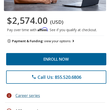
$2,574.00
(USD)
Affirm
Pay over time with
. See if you qualify at checkout.
Payment & Funding:
view your options
ENROLL NOW
Call Us: 855.520.6806
phone
info
Career series