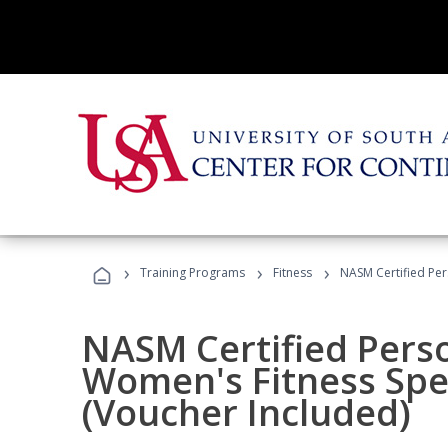
›
›
›
Training Programs
Fitness
NASM Certified Per
NASM Certified Pers
Women's Fitness Spec
(Voucher Included)