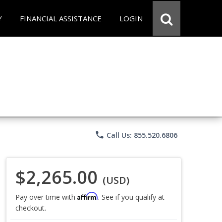
Y
FINANCIAL ASSISTANCE
LOGIN
phone
Call Us: 855.520.6806
$2,265.00
(USD)
Affirm
Pay over time with
. See if you qualify at
checkout.