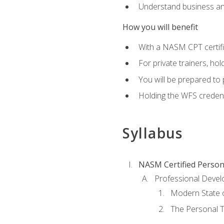
Understand business an
How you will benefit
With a NASM CPT certific
For private trainers, ho
You will be prepared to 
Holding the WFS credenti
Syllabus
NASM Certified Person
Professional Devel
Modern State o
The Personal T