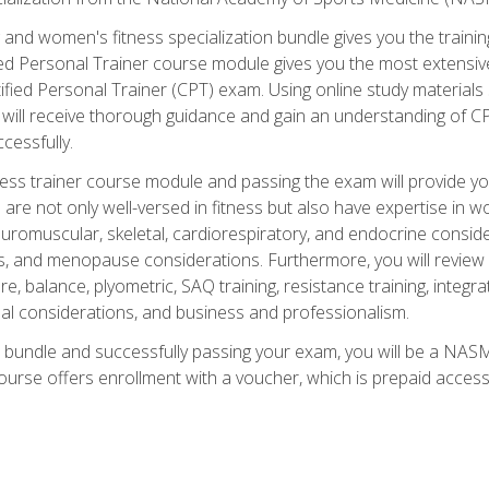
and women's fitness specialization bundle gives you the training
fied Personal Trainer course module gives you the most extensiv
ied Personal Trainer (CPT) exam. Using online study materials s
you will receive thorough guidance and gain an understanding of 
cessfully.
ss trainer course module and passing the exam will provide you wi
are not only well-versed in fitness but also have expertise in w
uromuscular, skeletal, cardiorespiratory, and endocrine consi
, and menopause considerations. Furthermore, you will review fit
re, balance, plyometric, SAQ training, resistance training, integr
al considerations, and business and professionalism.
 bundle and successfully passing your exam, you will be a NASM
ourse offers enrollment with a voucher, which is prepaid access to