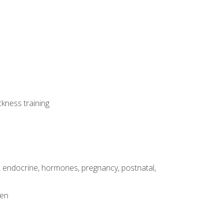
ckness training
, endocrine, hormones, pregnancy, postnatal,
men