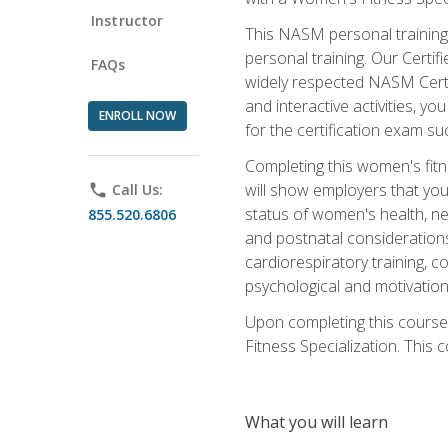
Instructor
This NASM personal training 
personal training. Our Certi
FAQs
widely respected NASM Certif
and interactive activities, 
ENROLL NOW
for the certification exam suc
Completing this women's fitne
will show employers that you 
phone
Call Us:
status of women's health, ne
855.520.6806
and postnatal considerations
cardiorespiratory training, co
psychological and motivation
Upon completing this course
Fitness Specialization. This c
What you will learn