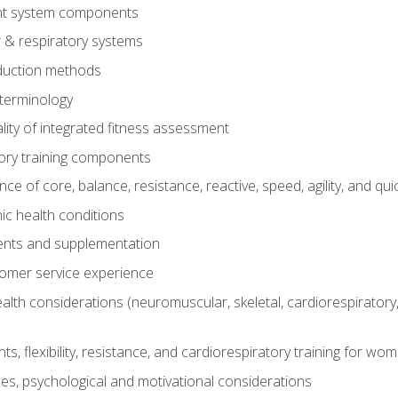
t system components
 & respiratory systems
duction methods
terminology
ity of integrated fitness assessment
ory training components
e of core, balance, resistance, reactive, speed, agility, and qui
ic health conditions
ents and supplementation
tomer service experience
th considerations (neuromuscular, skeletal, cardiorespiratory
s, flexibility, resistance, and cardiorespiratory training for wo
nes, psychological and motivational considerations