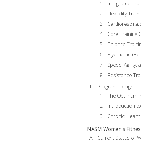
Integrated Tra
Flexibility Trai
Cardiorespirat
Core Training 
Balance Traini
Plyometric (Re
Speed, Agility,
Resistance Tra
Program Design
The Optimum P
Introduction to
Chronic Health
NASM Women's Fitness 
Current Status of 