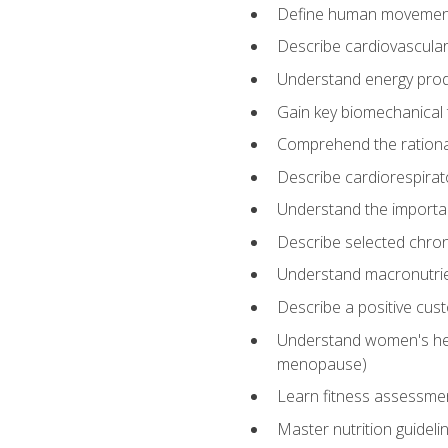
Define human movemen
Describe cardiovascular
Understand energy pro
Gain key biomechanical 
Comprehend the rational
Describe cardiorespirat
Understand the importanc
Describe selected chron
Understand macronutri
Describe a positive cus
Understand women's heal
menopause)
Learn fitness assessment
Master nutrition guideli