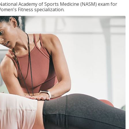
e National Academy of Sports Medicine (NASM) exam for
omen's Fitness specialization.