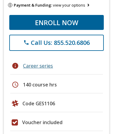
Payment & Funding:
view your options
ENROLL NOW
Call Us: 855.520.6806
phone
info
Career series
schedule
140 course hrs
Code GES1106
Voucher included