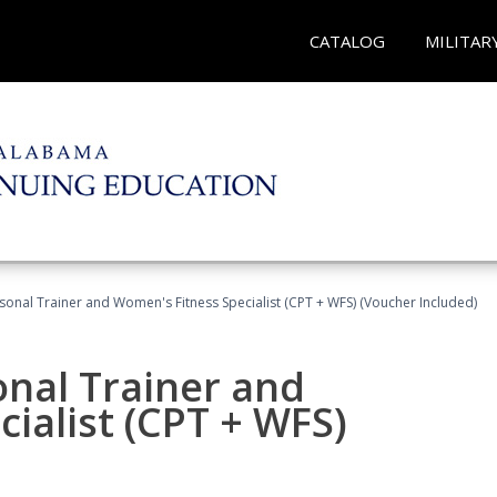
CATALOG
MILITAR
sonal Trainer and Women's Fitness Specialist (CPT + WFS) (Voucher Included)
onal Trainer and
ialist (CPT + WFS)