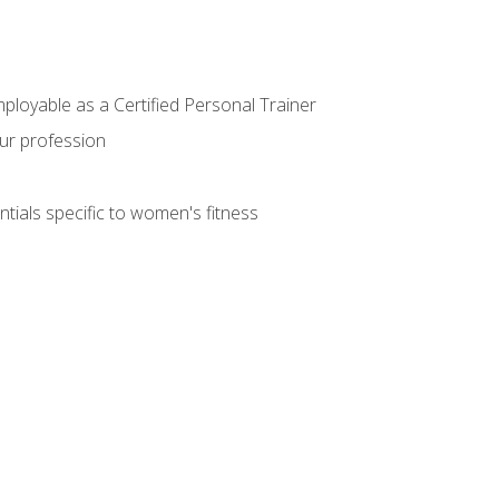
mployable as a Certified Personal Trainer
our profession
ntials specific to women's fitness