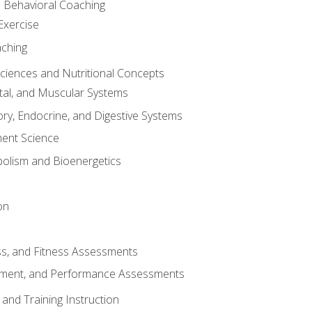
d Behavioral Coaching
Exercise
aching
Sciences and Nutritional Concepts
tal, and Muscular Systems
ory, Endocrine, and Digestive Systems
nt Science
olism and Bioenergetics
on
ss, and Fitness Assessments
ment, and Performance Assessments
and Training Instruction