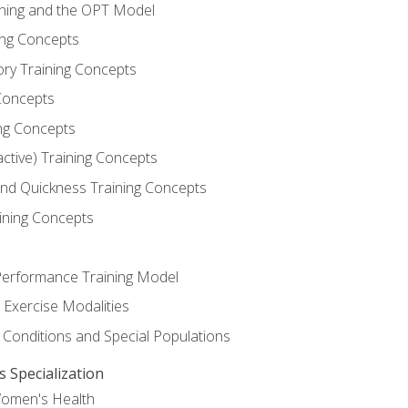
ining and the OPT Model
ning Concepts
ory Training Concepts
Concepts
ng Concepts
active) Training Concepts
 and Quickness Training Concepts
ining Concepts
erformance Training Model
 Exercise Modalities
 Conditions and Special Populations
Specialization
Women's Health