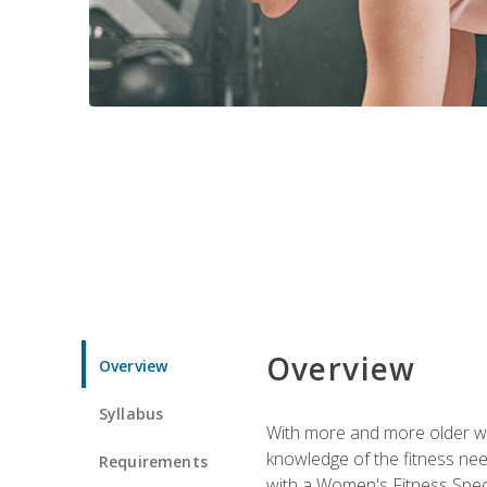
Overview
Overview
Syllabus
With more and more older wom
knowledge of the fitness ne
Requirements
with a Women's Fitness Spec