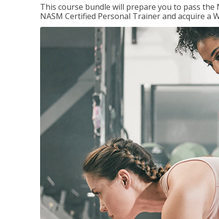
This course bundle will prepare you to pass th
NASM Certified Personal Trainer and acquire a W