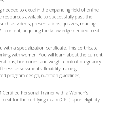
 needed to excel in the expanding field of online
e resources available to successfully pass the
uch as videos, presentations, quizzes, readings,
CPT content, acquiring the knowledge needed to sit
th a specialization certificate. This certificate
orking with women. You will learn about the current
derations, hormones and weight control, pregnancy
ness assessments, flexibility training,
ated program design, nutrition guidelines,
 Certified Personal Trainer with a Women's
 sit for the certifying exam (CPT) upon eligibility.