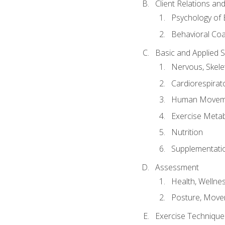
Client Relations an
Psychology of 
Behavioral Co
Basic and Applied 
Nervous, Skele
Cardiorespirat
Human Moveme
Exercise Metab
Nutrition
Supplementati
Assessment
Health, Wellne
Posture, Move
Exercise Technique 