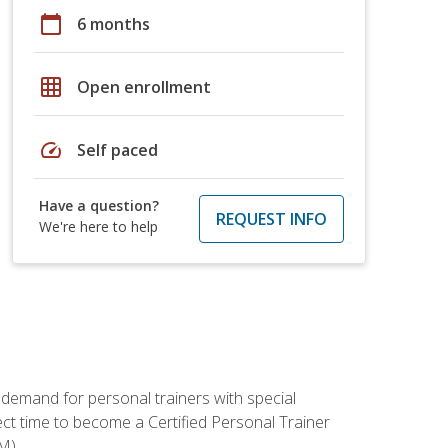
calendar_today
6 months
grid_on
Open enrollment
speed
Self paced
Have a question?
REQUEST INFO
We're here to help
 demand for personal trainers with special
t time to become a Certified Personal Trainer
M).