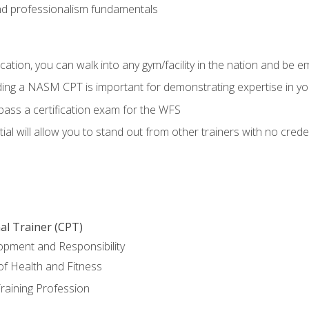
d professionalism fundamentals
ation, you can walk into any gym/facility in the nation and be e
lding a NASM CPT is important for demonstrating expertise in y
pass a certification exam for the WFS
al will allow you to stand out from other trainers with no crede
al Trainer (CPT)
opment and Responsibility
f Health and Fitness
raining Profession