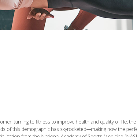
en turning to fitness to improve health and quality of life, the
eds of this demographic has skyrocketed—making now the perfec
ialization from the National Academy of Sports Medicine (NAS