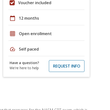
Voucher included
calendar_today
12 months
grid_on
Open enrollment
speed
Self paced
Have a question?
REQUEST INFO
We're here to help
ing that prepares for the NASM CPT exam, which is