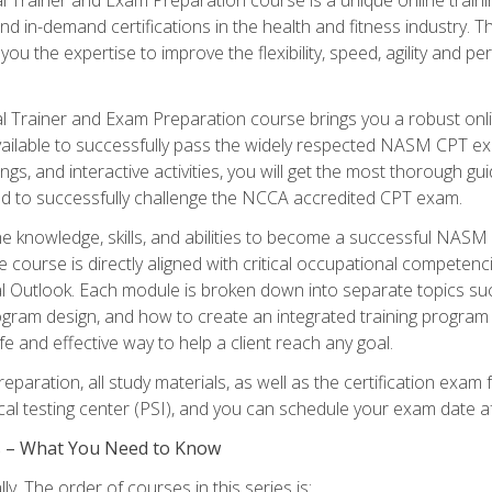
nd in-demand certifications in the health and fitness indust
 you the expertise to improve the flexibility, speed, agility and
 Trainer and Exam Preparation course brings you a robust onli
ailable to successfully pass the widely respected NASM CPT exa
ngs, and interactive activities, you will get the most thorough 
d to successfully challenge the NCCA accredited CPT exam.
the knowledge, skills, and abilities to become a successful NASM
e course is directly aligned with critical occupational competenc
al Outlook. Each module is broken down into separate topics su
ram design, and how to create an integrated training progr
e and effective way to help a client reach any goal.
eparation, all study materials, as well as the certification e
ocal testing center (PSI), and you can schedule your exam date a
es – What You Need to Know
y. The order of courses in this series is: