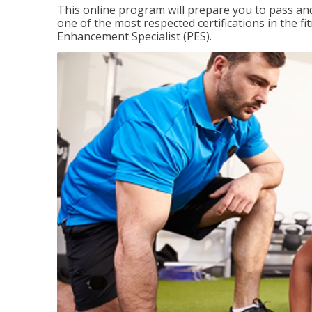
This online program will prepare you to pass and
one of the most respected certifications in the 
Enhancement Specialist (PES).