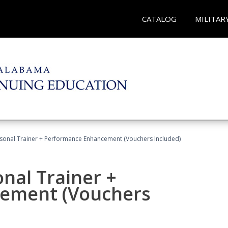
CATALOG
MILITAR
rsonal Trainer + Performance Enhancement (Vouchers Included)
nal Trainer +
ement (Vouchers