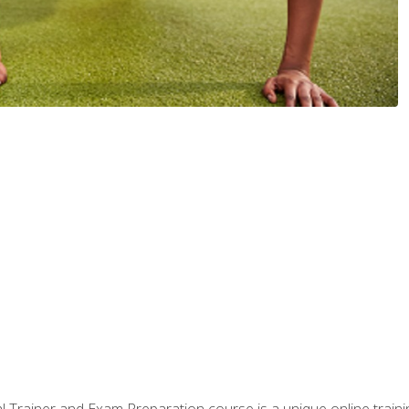
 Trainer and Exam Preparation course is a unique online train