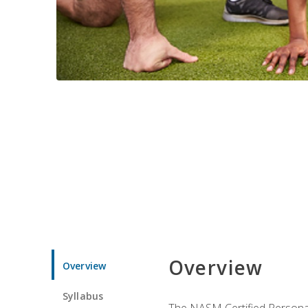
Overview
Overview
Syllabus
The NASM Certified Personal