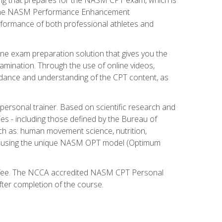
ry. The NASM Performance Enhancement
 performance of both professional athletes and
ne exam preparation solution that gives you the
mination. Through the use of online videos,
guidance and understanding of the CPT content, as
 personal trainer. Based on scientific research and
ies - including those defined by the Bureau of
ch as: human movement science, nutrition,
am using the unique NASM OPT model (Optimum
xam fee. The NCCA accredited NASM CPT Personal
fter completion of the course.