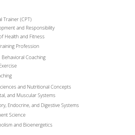
l Trainer (CPT)
opment and Responsibility
f Health and Fitness
raining Profession
d Behavioral Coaching
Exercise
aching
Sciences and Nutritional Concepts
tal, and Muscular Systems
ory, Endocrine, and Digestive Systems
nt Science
olism and Bioenergetics