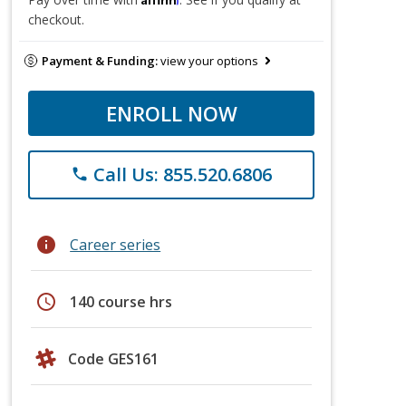
checkout.
Payment & Funding:
view your options
ENROLL NOW
Call Us: 855.520.6806
phone
info
Career series
schedule
140 course hrs
Code GES161