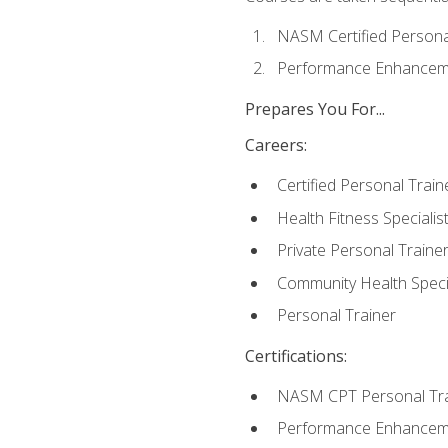
NASM Certified Persona
Performance Enhanceme
Prepares You For...
Careers:
Certified Personal Train
Health Fitness Specialis
Private Personal Traine
Community Health Specia
Personal Trainer
Certifications:
NASM CPT Personal Tra
Performance Enhancemen