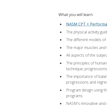
What you will learn
NASM CPT + Performa
The physical activity g
The different models of 
The major muscles and t
All aspects of the subj
The principles of human 
technique, progressions 
The importance of balanc
progressions and regres
Program design using the
programs
NASM's innovative and e