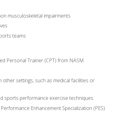
mon musculoskeletal impairments
ives
sports teams
ified Personal Trainer (CPT) from NASM.
 other settings, such as medical facilities or
ed sports performance exercise techniques
he Performance Enhancement Specialization (PES)