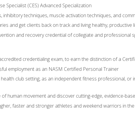
e Specialist (CES) Advanced Specialization
inhibitory techniques, muscle activation techniques, and com
ies and get clients back on track and living healthy, productive l
vention and recovery credential of collegiate and professional 
ccredited credentialing exam, to earn the distinction of a Cert
sful employment as an NASM Certified Personal Trainer
 health club setting, as an independent fitness professional, or in
e of human movement and discover cutting-edge, evidence-bas
ugher, faster and stronger athletes and weekend warriors in t