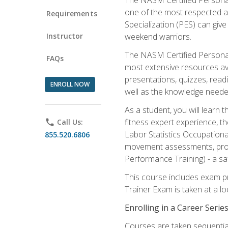
one of the most respected a
Requirements
Specialization (PES) can give
Instructor
weekend warriors.
The NASM Certified Personal
FAQs
most extensive resources av
presentations, quizzes, readi
ENROLL NOW
well as the knowledge neede
As a student, you will learn 
fitness expert experience, th
phone
Call Us:
Labor Statistics Occupation
855.520.6806
movement assessments, prog
Performance Training) - a saf
This course includes exam pr
Trainer Exam is taken at a l
Enrolling in a Career Seri
Courses are taken sequentiall