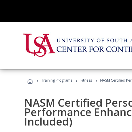
›
›
›
Training Programs
Fitness
NASM Certified Pe
NASM Certified Perso
Performance Enhanc
Included)