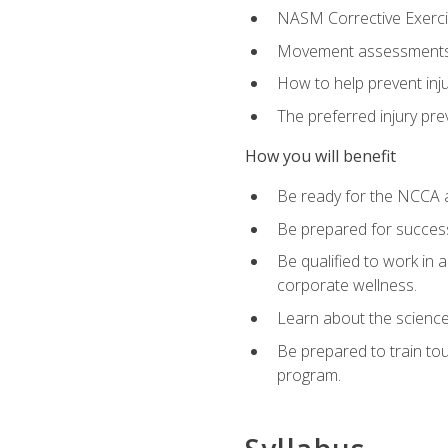
NASM Corrective Exercis
Movement assessments, 
How to help prevent injur
The preferred injury pre
How you will benefit
Be ready for the NCCA a
Be prepared for succes
Be qualified to work in a
corporate wellness.
Learn about the scienc
Be prepared to train to
program.