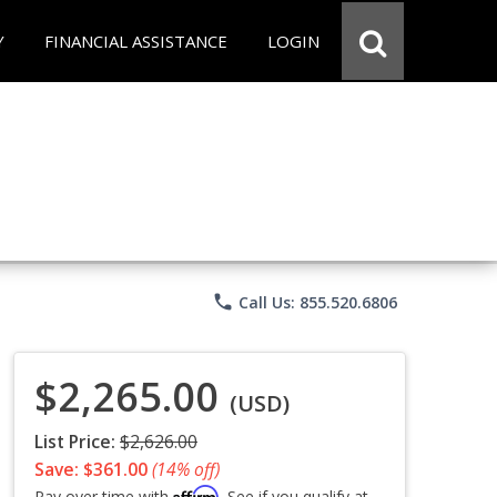
Y
FINANCIAL ASSISTANCE
LOGIN
phone
Call Us: 855.520.6806
$2,265.00
(USD)
List Price:
$2,626.00
Save: $361.00
(14% off)
Affirm
Pay over time with
. See if you qualify at