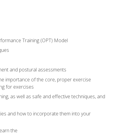
erformance Training (OPT) Model
iques
ement and postural assessments
 the importance of the core, proper exercise
ng for exercises
ning, as well as safe and effective techniques, and
ities and how to incorporate them into your
earn the