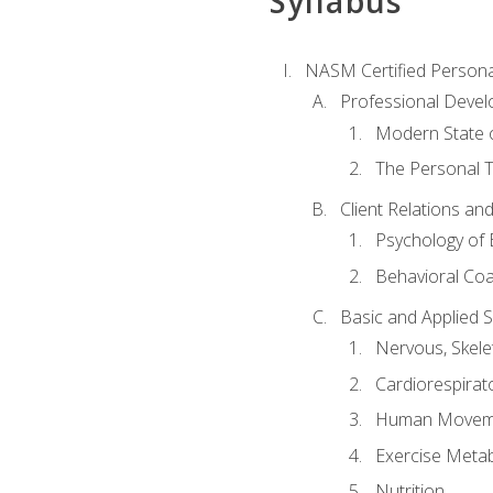
Syllabus
NASM Certified Persona
Professional Devel
Modern State o
The Personal T
Client Relations an
Psychology of 
Behavioral Co
Basic and Applied 
Nervous, Skele
Cardiorespirat
Human Moveme
Exercise Metab
Nutrition