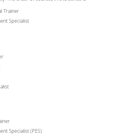
l Trainer
nt Specialist
er
t
r
list
iner
t Specialist (PES)