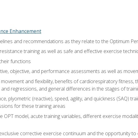
nce Enhancement
uidelines and recommendations as they relate to the Optimum P
resistance training as well as safe and effective exercise techn
heir functions
ective, objective, and performance assessments as well as mov
movement and flexibility, benefits of cardiorespiratory fitness,
and regressions, and general differences in the stages of traini
e, plyometric (reactive), speed, agility, and quickness (SAQ) trai
sions for these training areas
 OPT model, acute training variables, different exercise modal
xclusive corrective exercise continuum and the opportunity to 