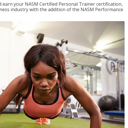
 earn your NASM Certified Personal Trainer certification,
fitness industry with the addition of the NASM Performance