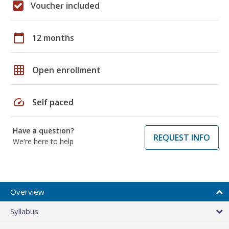
Voucher included
calendar_today
12 months
grid_on
Open enrollment
speed
Self paced
Have a question?
REQUEST INFO
We're here to help
Overview
Syllabus