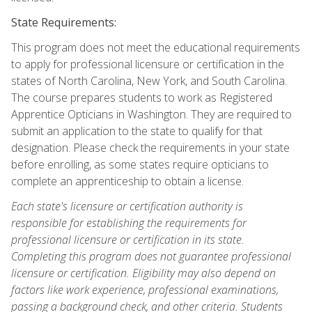
State Requirements:
This program does not meet the educational requirements
to apply for professional licensure or certification in the
states of North Carolina, New York, and South Carolina.
The course prepares students to work as Registered
Apprentice Opticians in Washington. They are required to
submit an application to the state to qualify for that
designation. Please check the requirements in your state
before enrolling, as some states require opticians to
complete an apprenticeship to obtain a license.
Each state's licensure or certification authority is
responsible for establishing the requirements for
professional licensure or certification in its state.
Completing this program does not guarantee professional
licensure or certification. Eligibility may also depend on
factors like work experience, professional examinations,
passing a background check, and other criteria. Students