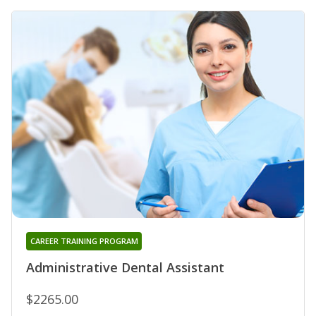
CAREER TRAINING PROGRAM
Administrative Dental Assistant
$2265.00