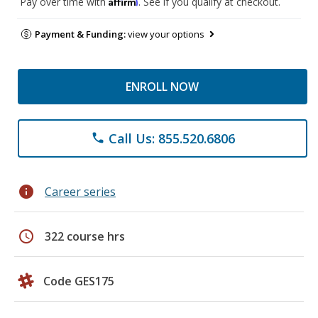
Affirm
Pay over time with
. See if you qualify at checkout.
Payment & Funding:
view your options
ENROLL NOW
Call Us: 855.520.6806
phone
info
Career series
schedule
322 course hrs
Code GES175