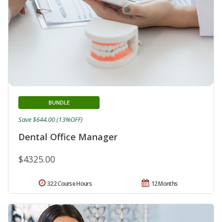
BUNDLE
Save $644.00 (13%OFF)
Dental Office Manager
$4325.00
322 Course Hours
12 Months