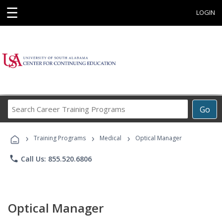
☰
LOGIN
Search
Go
Career
Training
›
›
›
Programs
Training Programs
Medical
Optical Manager
phone
Call Us: 855.520.6806
Optical Manager