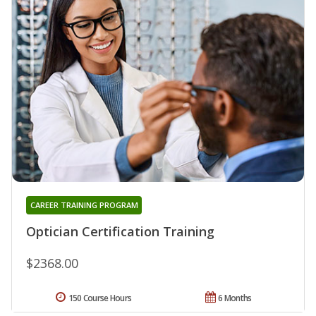
CAREER TRAINING PROGRAM
Optician Certification Training
$2368.00
150 Course Hours
6 Months