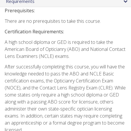
Requirements
Prerequisites:
There are no prerequisites to take this course.
Certification Requirements:
A high school diploma or GED is required to take the
American Board of Opticianry (ABO) and National Contact
Lens Examiners (NCLE) exams.
After successfully completing this course, you will have the
knowledge needed to pass the ABO and NCLE Basic
certification exams, the Opticianry Certification Exam
(NOCE), and the Contact Lens Registry Exam (CLRE). While
some states only require a high school diploma or GED
along with a passing ABO score for licensure, others
administer their own state-specific optician licensing
exams. In addition, certain states may require completing
an apprenticeship or a formal degree program to become
licensed.