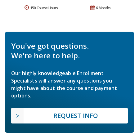
150 Course Hours
6 Months
You've got questions.
We're here to help.
Our highly knowledgeable Enrollment
Specialists will answer any questions you
might have about the course and payment
options.
REQUEST INFO