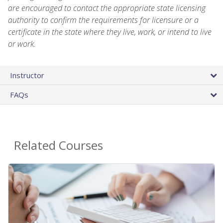
are encouraged to contact the appropriate state licensing
authority to confirm the requirements for licensure or a
certificate in the state where they live, work, or intend to live
or work.
Instructor
FAQs
Related Courses