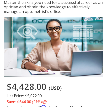
Master the skills you need for a successful career as an
optician and obtain the knowledge to effectively
manage an optometrist's office.
$4,428.00
(USD)
List Price:
$5,072.00
Save: $644.00
(13% off)