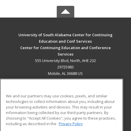
University of South Alabama Center for Continuing
Education and Conf Services
Center for Continuing Education and Conference
Services
555 University Blvd, North, AHE 232
29725983
Mobile, AL 36688 US
MAIN CONTENT
Career Training
We and our partners may use cookies, pixels, and similar
technologies to collect information about you, including about
ADDITIONAL RESOURCES
your browsing activities and devices. This may result in your
information being collected by our third-party partners. By
Military
Student Blog
choosing to "Accept All Cookies", you agree to these practices,
Financial Assistance
including as described in the
Privacy Policy
Help