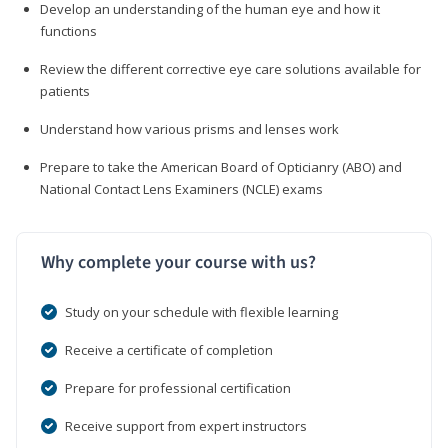
Develop an understanding of the human eye and how it
functions
Review the different corrective eye care solutions available for
patients
Understand how various prisms and lenses work
Prepare to take the American Board of Opticianry (ABO) and
National Contact Lens Examiners (NCLE) exams
Why complete your course with us?
Study on your schedule with flexible learning
Receive a certificate of completion
Prepare for professional certification
Receive support from expert instructors