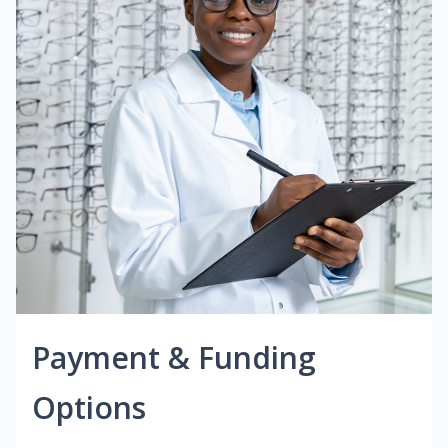
Payment & Funding
Options