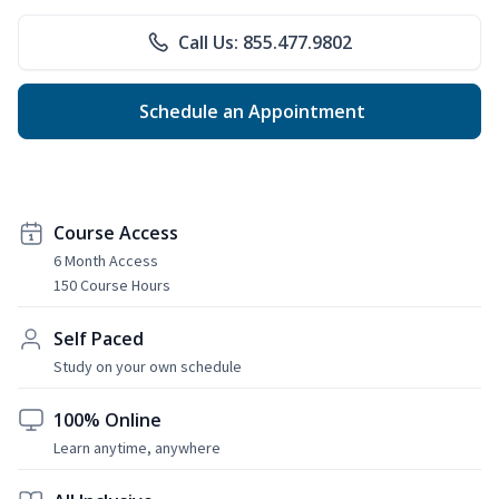
Call Us: 855.477.9802
Schedule an Appointment
Course Access
6 Month Access
150 Course Hours
Self Paced
Study on your own schedule
100% Online
Learn anytime, anywhere