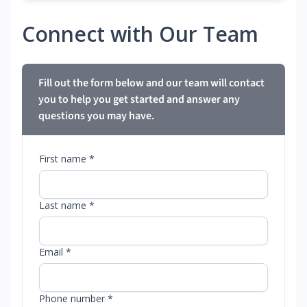
Connect with Our Team
Fill out the form below and our team will contact
you to help you get started and answer any
questions you may have.
First name *
Last name *
Email *
Phone number *