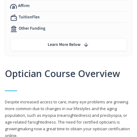
Affirm
TuitionFlex
Other Funding
Learn More Below
Optician Course Overview
Despite increased access to care, many eye problems are growing
more common due to changes in our lifestyles and the aging
population, such as myopia (nearsightedness) and presbyopia, or
age-related farsightedness. The need for certified opticians is
growingmaking now a great time to obtain your optician certification
online.