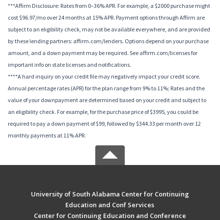
***Affirm Disclosure: Rates from 0–36% APR. For example, a $2000 purchase might
cost $96.97/mo over 24 months at 15% APR. Payment options through Affirm are
subject to an eligibility check, may not be available everywhere, and are provided
by these lending partners: affirm.com/lenders. Options depend on your purchase
amount, and a down payment may be required. See affirm.com/licenses for
important info on state licenses and notifications.
****A hard inquiry on your credit file may negatively impact your credit score.
Annual percentage rates (APR) for the plan range from 9% to 11%; Rates and the
value of your downpayment are determined based on your credit and subject to
an eligibility check. For example, for the purchase price of $3995, you could be
required to pay a down payment of $99, followed by $344.33 per month over 12
monthly payments at 11% APR.
University of South Alabama Center for Continuing
Education and Conf Services
Center for Continuing Education and Conference