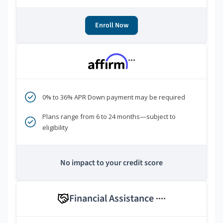
Enroll Now
***
0% to 36% APR Down payment may be required
Plans range from 6 to 24 months—subject to
eligibility
No impact to your credit score
Financial Assistance
****