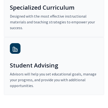
Specialized Curriculum
Designed with the most effective instructional
materials and teaching strategies to empower your
success.
Student Advising
Advisors will help you set educational goals, manage
your progress, and provide you with additional
opportunities.