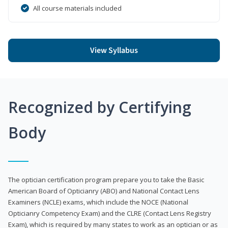
All course materials included
View Syllabus
Recognized by Certifying
Body
The optician certification program prepare you to take the Basic
American Board of Opticianry (ABO) and National Contact Lens
Examiners (NCLE) exams, which include the NOCE (National
Opticianry Competency Exam) and the CLRE (Contact Lens Registry
Exam), which is required by many states to work as an optician or as