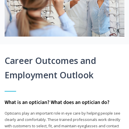
Career Outcomes and
Employment Outlook
What is an optician? What does an optician do?
Opticians play an important role in eye care by helping people see
clearly and comfortably. These trained professionals work directly
with customers to select, fit, and maintain eyeglasses and contact