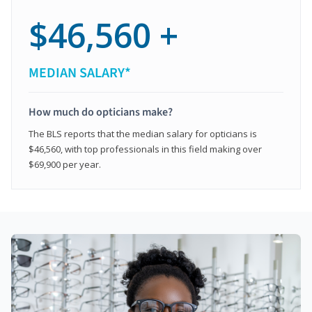
$46,560 +
MEDIAN SALARY*
How much do opticians make?
The BLS reports that the median salary for opticians is
$46,560, with top professionals in this field making over
$69,900 per year.