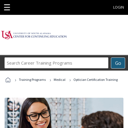
☰
LOGIN
Search
Go
Career
Training
›
›
›
Programs
Training Programs
Medical
Optician Certification Training