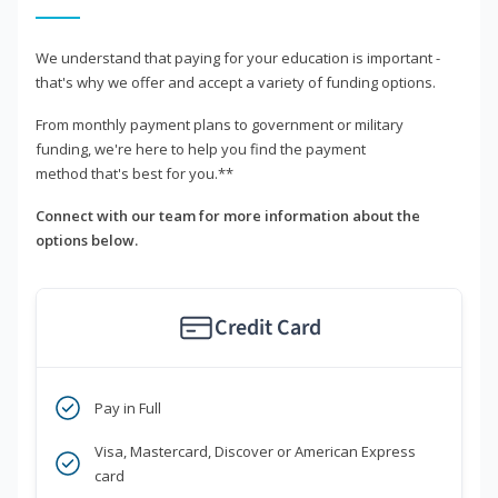
We understand that paying for your education is important -
that's why we offer and accept a variety of funding options.
From monthly payment plans to government or military
funding, we're here to help you find the payment
method that's best for you.**
Connect with our team for more information about the
options below.
Credit Card
Pay in Full
Visa, Mastercard, Discover or American Express
card