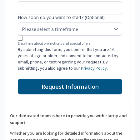
How soon do you want to start? (Optional)
Email me about promotions and special offers.
By submitting this form, you confirm that you are 16
years of age or older and consent to be contacted by
email, phone, or text regarding your request. By
submitting, you also agree to our
Privacy Policy
.
Request Information
Our dedicated team is here to provide you with clarity and
support.
Whether you are looking for detailed information about the