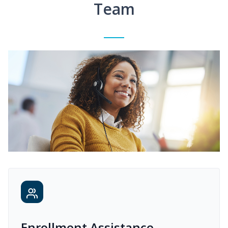
Team
Enrollment Assistance