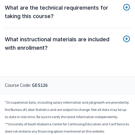
What are the technical requirements for
taking this course?
What instructional materials are included
with enrollment?
Course Code:
GES126
*Occupational data, including salary information and job growth are provided by
the Bureau of Labor Statistics and are subject to change. Not all data may be up-
to-date in real-time. Be sure to verify the latest information independently.
**University of South Alabama Center for Continuing Education and Conf Services
does not endorse any financing option mentioned on this website.