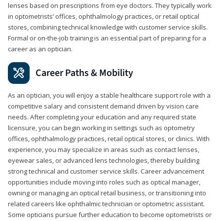
lenses based on prescriptions from eye doctors. They typically work
in optometrists’ offices, ophthalmology practices, or retail optical
stores, combining technical knowledge with customer service skills.
Formal or on-the-job training is an essential part of preparing for a
career as an optician.
Career Paths & Mobility
As an optician, you will enjoy a stable healthcare support role with a
competitive salary and consistent demand driven by vision care
needs. After completing your education and any required state
licensure, you can begin working in settings such as optometry
offices, ophthalmology practices, retail optical stores, or clinics. With
experience, you may specialize in areas such as contact lenses,
eyewear sales, or advanced lens technologies, thereby building
strong technical and customer service skills. Career advancement
opportunities include moving into roles such as optical manager,
owning or managing an optical retail business, or transitioning into
related careers like ophthalmic technician or optometric assistant.
Some opticians pursue further education to become optometrists or