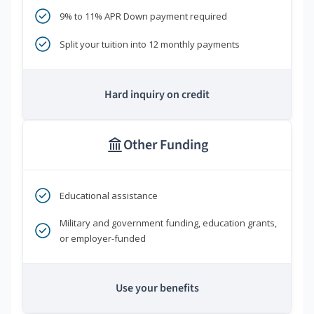
9% to 11% APR Down payment required
Split your tuition into 12 monthly payments
Hard inquiry on credit
Other Funding
Educational assistance
Military and government funding, education grants,
or employer-funded
Use your benefits