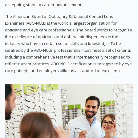
a stepping-stone to career advancement.
The American Board of Opticianry & National Contact Lens
Examiners (ABO-NCLE) is the world's largest organization for
opticians and eye care professionals. The board works to recognize
the excellence of opticians and ophthalmic dispensers in the
industry who have a certain set of skills and knowledge. To be
certified by the ABO-NCLE, professionals must meet a set of criteria,
including a comprehensive test that is internationally recognized to
reflect current practices. ABO-NCLE certification is recognized by eye
care patients and employers alike as a standard of excellence.