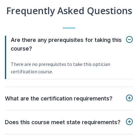
Frequently Asked Questions
Are there any prerequisites for taking this
course?
There are no prerequisites to take this optician
certification course.
What are the certification requirements?
Does this course meet state requirements?