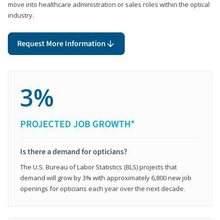
move into healthcare administration or sales roles within the optical
industry.
Request More Information
3%
PROJECTED JOB GROWTH*
Is there a demand for opticians?
The U.S. Bureau of Labor Statistics (BLS) projects that
demand will grow by 3% with approximately 6,800 new job
openings for opticians each year over the next decade.