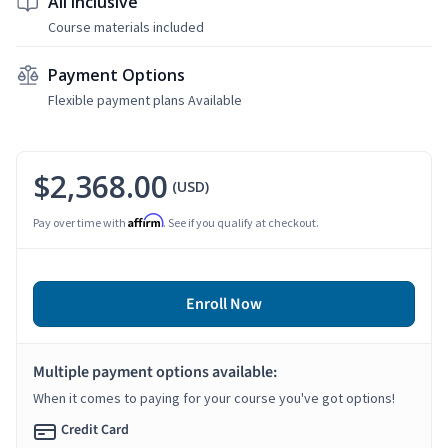
All Inclusive
Course materials included
Payment Options
Flexible payment plans Available
$2,368.00
(USD)
Affirm
Pay over time with
. See if you qualify at checkout.
Enroll Now
Multiple payment options available:
When it comes to paying for your course you've got options!
Credit Card