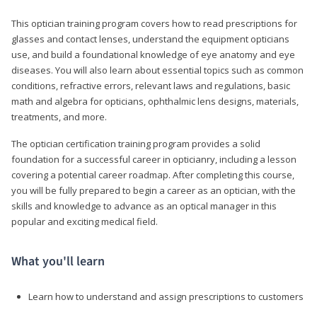
This optician training program covers how to read prescriptions for
glasses and contact lenses, understand the equipment opticians
use, and build a foundational knowledge of eye anatomy and eye
diseases. You will also learn about essential topics such as common
conditions, refractive errors, relevant laws and regulations, basic
math and algebra for opticians, ophthalmic lens designs, materials,
treatments, and more.
The optician certification training program provides a solid
foundation for a successful career in opticianry, including a lesson
covering a potential career roadmap. After completing this course,
you will be fully prepared to begin a career as an optician, with the
skills and knowledge to advance as an optical manager in this
popular and exciting medical field.
What you'll learn
Learn how to understand and assign prescriptions to customers