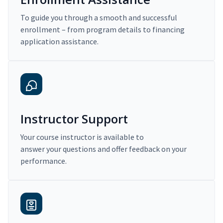
To guide you through a smooth and successful
enrollment – from program details to financing
application assistance.
Instructor Support
Your course instructor is available to
answer your questions and offer feedback on your
performance.