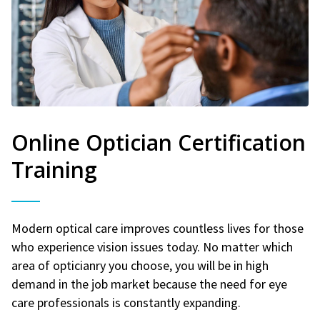
Online Optician Certification
Training
Modern optical care improves countless lives for those
who experience vision issues today. No matter which
area of opticianry you choose, you will be in high
demand in the job market because the need for eye
care professionals is constantly expanding.