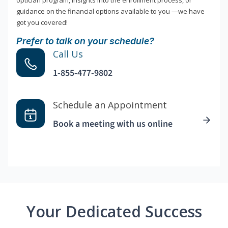
optician program, insights into the enrollment process, or
guidance on the financial options available to you —we have
got you covered!
Prefer to talk on your schedule?
Call Us
1-855-477-9802
Schedule an Appointment
Book a meeting with us online
Your Dedicated Success