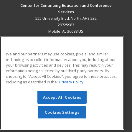
Center for Continuing Education and Conference
Services
555 University Blvd, North, AHE 232
29725983
Mobile, AL 36688 US
MAIN CONTENT
Career Training
We and our partners may use cookies, pixels, and similar
technologies to collect information about you, including about
ADDITIONAL RESOURCES
your browsing activities and devices. This may result in your
information being collected by our third-party partners. By
Military
Student Blog
choosing to "Accept All Cookies", you agree to these practices,
Financial Assistance
including as described in the
Privacy Policy
Help
Accept All Cookies
© 2026 ed2go, a division of Cengage Learning. All rights
reserved. The material on this site cannot be reproduced or
redistributed unless you have obtained prior written
Cookies Settings
permission from Cengage Learning.
Privacy Policy