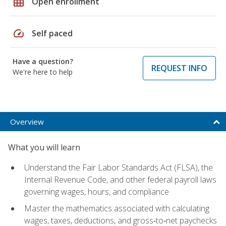
grid_on
Open enrollment
speed
Self paced
Have a question?
REQUEST INFO
We're here to help
Overview
What you will learn
Understand the Fair Labor Standards Act (FLSA), the
Internal Revenue Code, and other federal payroll laws
governing wages, hours, and compliance
Master the mathematics associated with calculating
wages, taxes, deductions, and gross‑to‑net paychecks