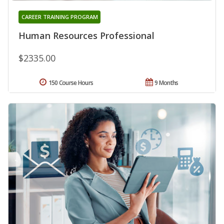
CAREER TRAINING PROGRAM
Human Resources Professional
$2335.00
150 Course Hours
9 Months