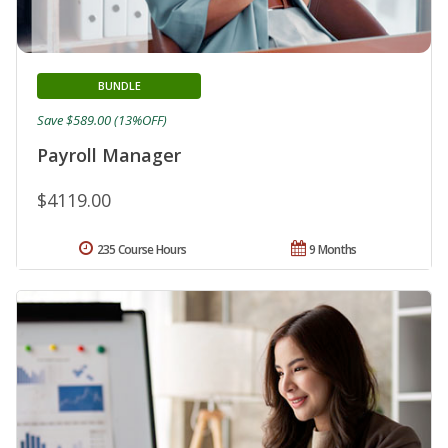
BUNDLE
Save $589.00 (13%OFF)
Payroll Manager
$4119.00
235 Course Hours
9 Months