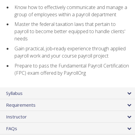
Know how to effectively communicate and manage a
group of employees within a payroll department
Master the federal taxation laws that pertain to
payroll to become better equipped to handle clients'
needs
Gain practical, job‑ready experience through applied
payroll work and your course payroll project
Prepare to pass the Fundamental Payroll Certification
(FPC) exam offered by PayrollOrg
Syllabus
Requirements
Instructor
FAQs