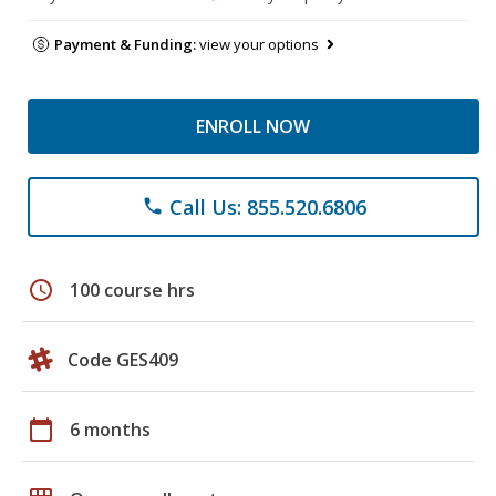
Payment & Funding:
view your options
ENROLL NOW
Call Us: 855.520.6806
phone
schedule
100 course hrs
Code GES409
calendar_today
6 months