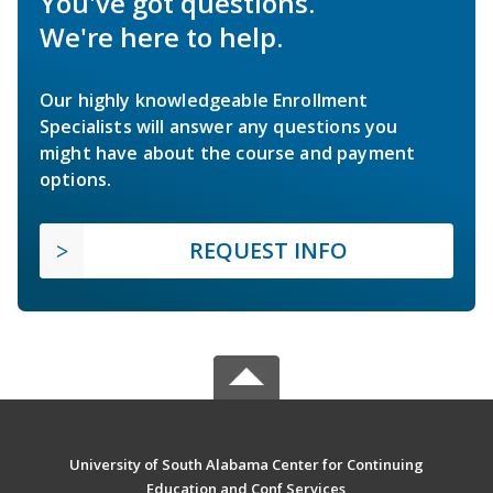
You've got questions.
We're here to help.
Our highly knowledgeable Enrollment
Specialists will answer any questions you
might have about the course and payment
options.
REQUEST INFO
University of South Alabama Center for Continuing
Education and Conf Services