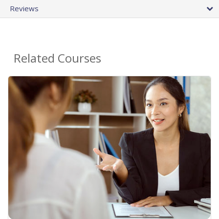
Reviews
Related Courses