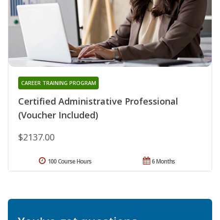
CAREER TRAINING PROGRAM
Certified Administrative Professional
(Voucher Included)
$2137.00
100 Course Hours
6 Months