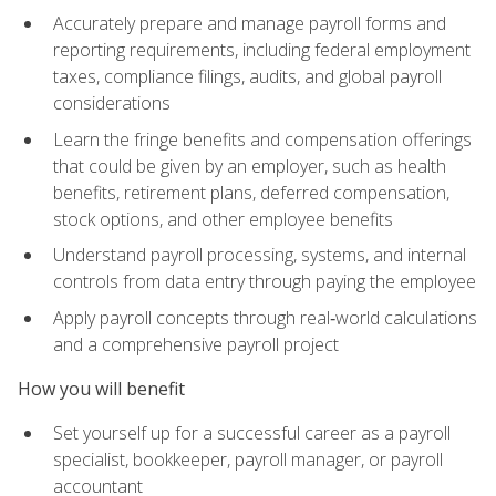
Accurately prepare and manage payroll forms and
reporting requirements, including federal employment
taxes, compliance filings, audits, and global payroll
considerations
Learn the fringe benefits and compensation offerings
that could be given by an employer, such as health
benefits, retirement plans, deferred compensation,
stock options, and other employee benefits
Understand payroll processing, systems, and internal
controls from data entry through paying the employee
Apply payroll concepts through real‑world calculations
and a comprehensive payroll project
How you will benefit
Set yourself up for a successful career as a payroll
specialist, bookkeeper, payroll manager, or payroll
accountant