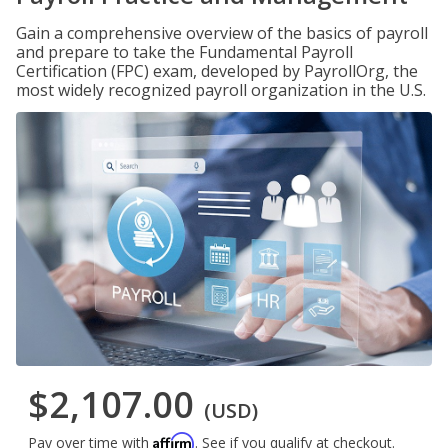
Gain a comprehensive overview of the basics of payroll
and prepare to take the Fundamental Payroll
Certification (FPC) exam, developed by PayrollOrg, the
most widely recognized payroll organization in the U.S.
$2,107.00
(USD)
Affirm
Pay over time with
. See if you qualify at checkout.