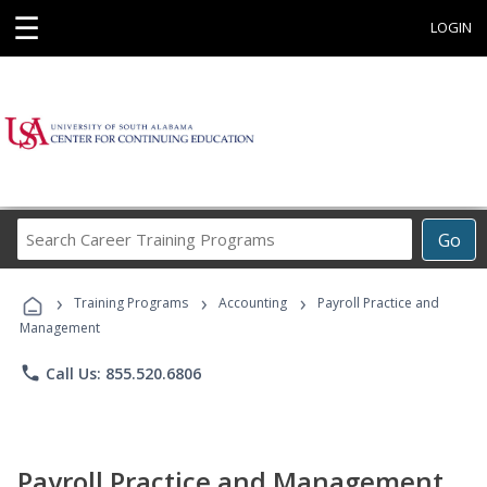
☰
LOGIN
Search
Go
Career
Training
›
›
›
Programs
Training Programs
Accounting
Payroll Practice and
Management
phone
Call Us: 855.520.6806
Payroll Practice and Management