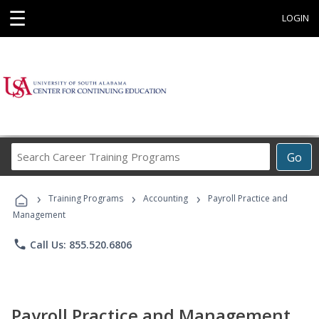
☰
LOGIN
Search
Go
Career
Training
›
›
›
Programs
Training Programs
Accounting
Payroll Practice and
Management
phone
Call Us: 855.520.6806
Payroll Practice and Management