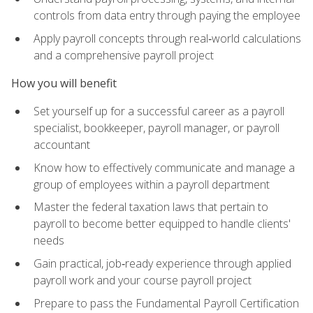
controls from data entry through paying the employee
Apply payroll concepts through real‑world calculations
and a comprehensive payroll project
How you will benefit
Set yourself up for a successful career as a payroll
specialist, bookkeeper, payroll manager, or payroll
accountant
Know how to effectively communicate and manage a
group of employees within a payroll department
Master the federal taxation laws that pertain to
payroll to become better equipped to handle clients'
needs
Gain practical, job‑ready experience through applied
payroll work and your course payroll project
Prepare to pass the Fundamental Payroll Certification