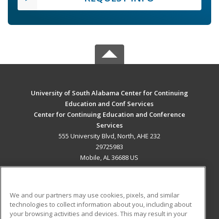
University of South Alabama Center for Continuing
Education and Conf Services
Center for Continuing Education and Conference
Services
555 University Blvd, North, AHE 232
29725983
Mobile, AL 36688 US
MAIN CONTENT
Career Training
We and our partners may use cookies, pixels, and similar
technologies to collect information about you, including about
ADDITIONAL RESOURCES
your browsing activities and devices. This may result in your