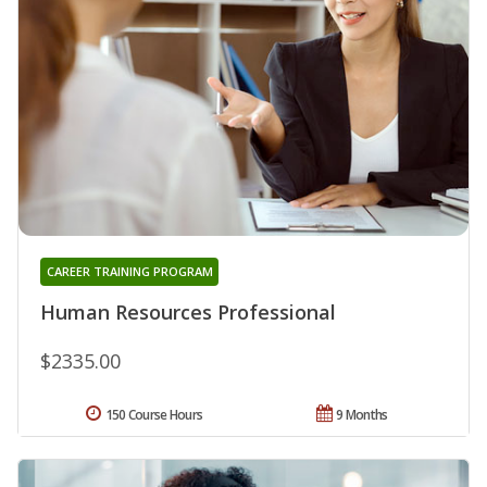
CAREER TRAINING PROGRAM
Human Resources Professional
$2335.00
150 Course Hours
9 Months