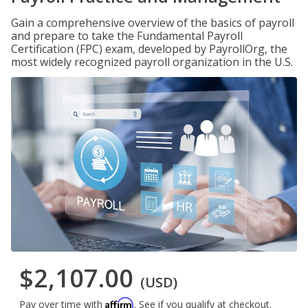
Gain a comprehensive overview of the basics of payroll
and prepare to take the Fundamental Payroll
Certification (FPC) exam, developed by PayrollOrg, the
most widely recognized payroll organization in the U.S.
$2,107.00
(USD)
Affirm
Pay over time with
. See if you qualify at checkout.