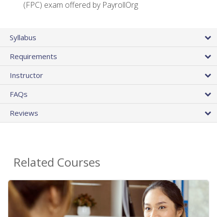
(FPC) exam offered by PayrollOrg
Syllabus
Requirements
Instructor
FAQs
Reviews
Related Courses