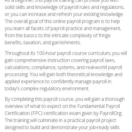
solid skills and knowledge of payroll rules and regulations,
or you can increase and refresh your existing knowledge.
The overall goal of this online payroll program is to help
you learn all facets of payroll practice and management,
from the basics to the intricate complexity of fringe
benefits, taxation, and garnishments.
Throughout its 100‑hour payroll course curriculum, you will
gain comprehensive instruction covering payroll laws,
calculations, compliance, systems, and real‑world payroll
processing. You will gain both theoretical knowledge and
applied experience to confidently manage payroll in
today's complex regulatory environment.
By completing this payroll course, you will gain a thorough
overview of what to expect on the Fundamental Payroll
Certification (FPC) certification exam given by PayrollOrg.
The training will culminate in a practical payroll project
designed to build and demonstrate your job‑ready skills.