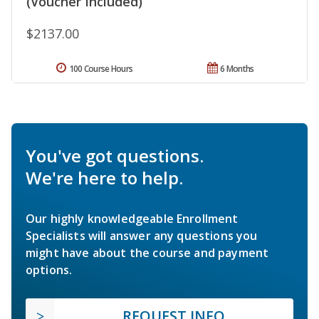
(Voucher Included)
$2137.00
100 Course Hours
6 Months
You've got questions.
We're here to help.
Our highly knowledgeable Enrollment
Specialists will answer any questions you
might have about the course and payment
options.
REQUEST INFO