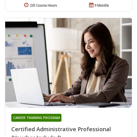
235 Course Hours
9 Months
CAREER TRAINING PROGRAM
Certified Administrative Professional