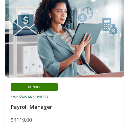
BUNDLE
Save $589.00 (13%OFF)
Payroll Manager
$4119.00