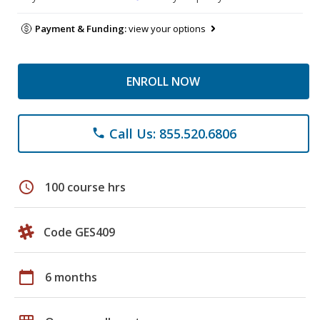
Payment & Funding:
view your options
ENROLL NOW
Call Us: 855.520.6806
phone
schedule
100 course hrs
Code GES409
calendar_today
6 months