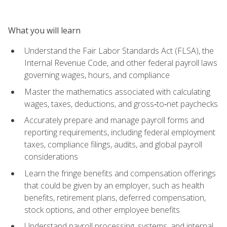
What you will learn
Understand the Fair Labor Standards Act (FLSA), the
Internal Revenue Code, and other federal payroll laws
governing wages, hours, and compliance
Master the mathematics associated with calculating
wages, taxes, deductions, and gross‑to‑net paychecks
Accurately prepare and manage payroll forms and
reporting requirements, including federal employment
taxes, compliance filings, audits, and global payroll
considerations
Learn the fringe benefits and compensation offerings
that could be given by an employer, such as health
benefits, retirement plans, deferred compensation,
stock options, and other employee benefits
Understand payroll processing, systems, and internal