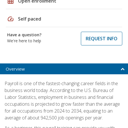
grid_on
Open enrollment
speed
Self paced
Have a question?
REQUEST INFO
We're here to help
Overview
Payroll is one of the fastest-changing career fields in the
business world today. According to the U.S. Bureau of
Labor Statistics, employment in business and financial
occupations is projected to grow faster than the average
for all occupations from 2024 to 2034, equating to an
average of about 942,500 job openings per year.
As a beginner, this payroll training can provide you with