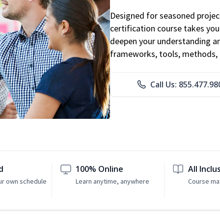
Designed for seasoned proje
certification course takes yo
deepen your understanding an
frameworks, tools, methods, 
Call Us: 855.477.98
d
100% Online
All Inclu
ur own schedule
Learn anytime, anywhere
Course mat