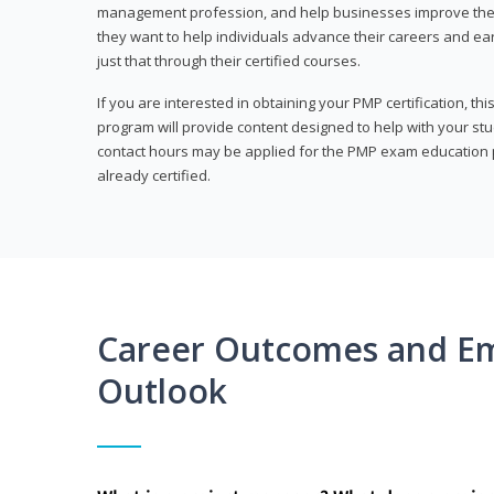
management profession, and help businesses improve their 
they want to help individuals advance their careers and ea
just that through their certified courses.
If you are interested in obtaining your PMP certification, t
program will provide content designed to help with your st
contact hours may be applied for the PMP exam education p
already certified.
Career Outcomes and E
Outlook