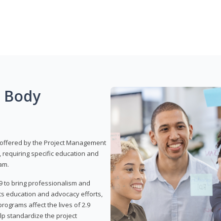
g Body
 offered by the Project Management
, requiring specific education and
am.
9 to bring professionalism and
ts education and advocacy efforts,
rograms affect the lives of 2.9
lp standardize the project