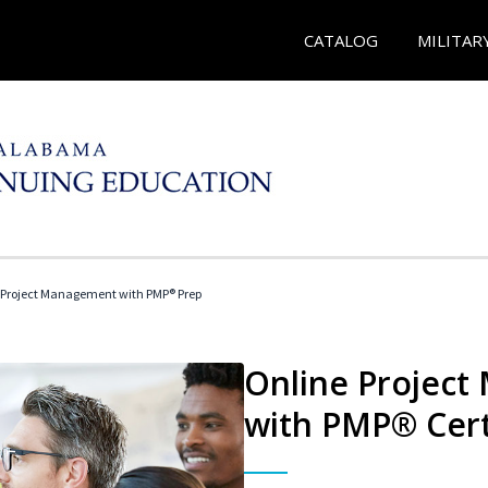
CATALOG
MILITAR
 Project Management with PMP® Prep
Online Project
with PMP® Cert