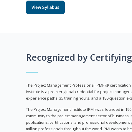
View Syllabus
Recognized by Certifyin
The Project Management Professional (PMP)® certification
Institute is a premier global credential for project managers
experience paths, 35 training hours, and a 180-question ex
The Project Management Institute (PMI) was founded in 196
community to the project management sector of business. I
publications, certifications, and professional development p
million professionals throughout the world. PMI wants to he