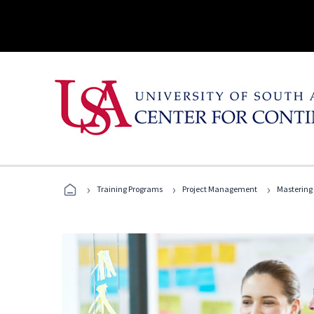
›
›
›
Training Programs
Project Management
Mastering