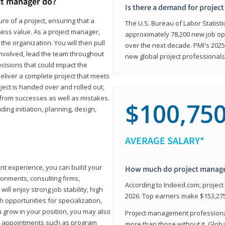
ct manager do?
Is there a demand for projec
ure of a project, ensuring that a
The U.S. Bureau of Labor Statisti
iness value. As a project manager,
approximately 78,200 new job op
the organization. You will then pull
over the next decade. PMI's 2025
involved, lead the team throughout
new global project professionals
cisions that could impact the
eliver a complete project that meets
ject is handed over and rolled out,
from successes as well as mistakes.
$100,75
uding initiation, planning, design,
AVERAGE SALARY*
ant experience, you can build your
How much do project manag
ronments, consulting firms,
According to Indeed.com, projec
ll enjoy strong job stability, high
2026. Top earners make $153,275
 opportunities for specialization,
u grow in your position, you may also
Project management professionals
hip appointments such as program
more than those without it. Glob