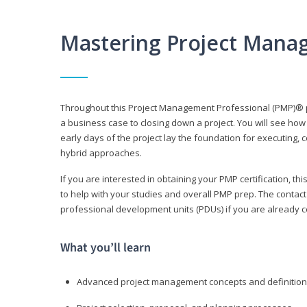
Mastering Project Mana
Throughout this Project Management Professional (PMP)® pr
a business case to closing down a project. You will see how
early days of the project lay the foundation for executing, c
hybrid approaches.
If you are interested in obtaining your PMP certification, 
to help with your studies and overall PMP prep. The contac
professional development units (PDUs) if you are already ce
What you’ll learn
Advanced project management concepts and definitio