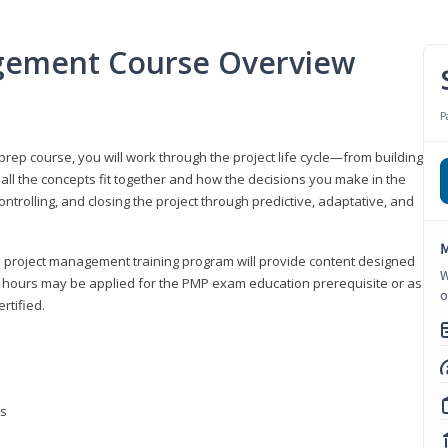
gement Course Overview
P
ep course, you will work through the project life cycle—from building
 all the concepts fit together and how the decisions you make in the
ontrolling, and closing the project through predictive, adaptative, and
M
this project management training program will provide content designed
W
t hours may be applied for the PMP exam education prerequisite or as
o
rtified.
ns