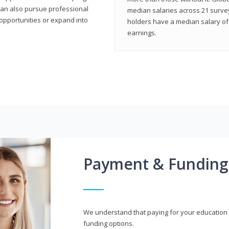
can also pursue professional
median salaries across 21 survey
opportunities or expand into
holders have a median salary of 
earnings.
Payment & Funding
We understand that paying for your education i
funding options.