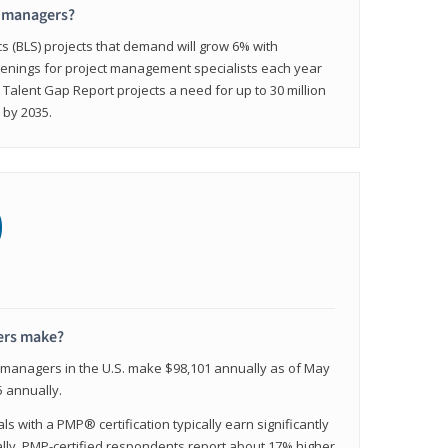
t managers?
cs (BLS) projects that demand will grow 6% with
enings for project management specialists each year
 Talent Gap Report projects a need for up to 30 million
 by 2035.
0
ers make?
t managers in the U.S. make $98,101 annually as of May
 annually.
 with a PMP® certification typically earn significantly
ally, PMP-certified respondents report about 17% higher