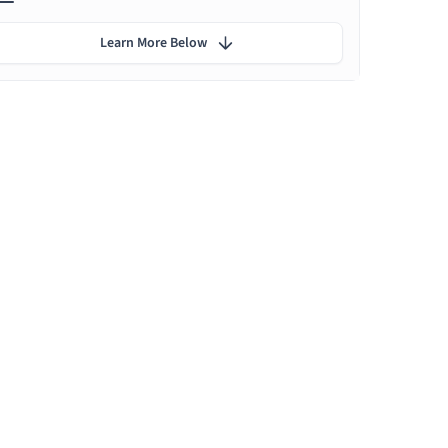
Learn More Below