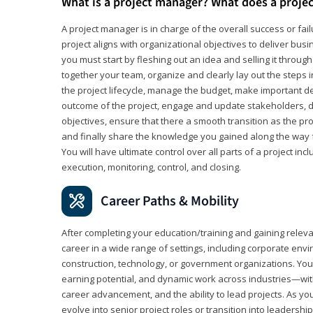
What is a project manager? What does a proje
A project manager is in charge of the overall success or fail
project aligns with organizational objectives to deliver bus
you must start by fleshing out an idea and selling it through 
together your team, organize and clearly lay out the steps 
the project lifecycle, manage the budget, make important de
outcome of the project, engage and update stakeholders, d
objectives, ensure that there a smooth transition as the pro
and finally share the knowledge you gained along the way 
You will have ultimate control over all parts of a project incl
execution, monitoring, control, and closing.
Career Paths & Mobility
After completing your education/training and gaining relev
career in a wide range of settings, including corporate envi
construction, technology, or government organizations. You wi
earning potential, and dynamic work across industries—with
career advancement, and the ability to lead projects. As yo
evolve into senior project roles or transition into leaders