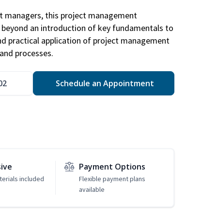
ct managers, this project management
u beyond an introduction of key fundamentals to
d practical application of project management
and processes.
02
Schedule an Appointment
sive
Payment Options
erials included
Flexible payment plans
available