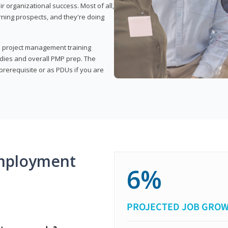
organizational success. Most of all,
rning prospects, and they're doing
his project management training
udies and overall PMP prep. The
rerequisite or as PDUs if you are
mployment
6%
PROJECTED JOB GRO