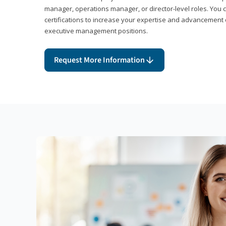
manager, operations manager, or director-level roles. You 
certifications to increase your expertise and advancement 
executive management positions.
Request More Information