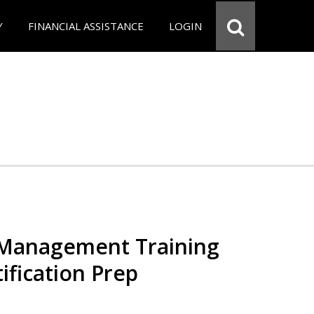
Y
FINANCIAL ASSISTANCE
LOGIN
 Management Training
ification Prep