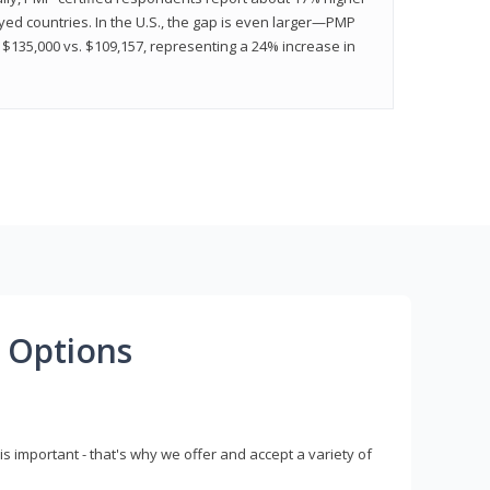
ed countries. In the U.S., the gap is even larger—PMP
$135,000 vs. $109,157, representing a 24% increase in
 Options
s important - that's why we offer and accept a variety of