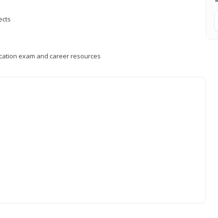
ects
fication exam and career resources