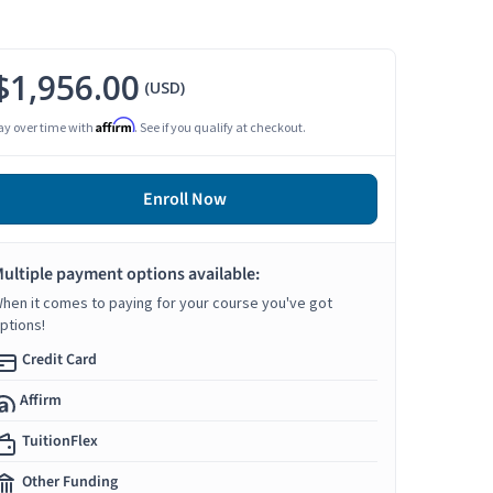
$1,956.00
(USD)
Affirm
ay over time with
. See if you qualify at checkout.
Enroll Now
ultiple payment options available:
hen it comes to paying for your course you've got
ptions!
Credit Card
Affirm
TuitionFlex
Other Funding