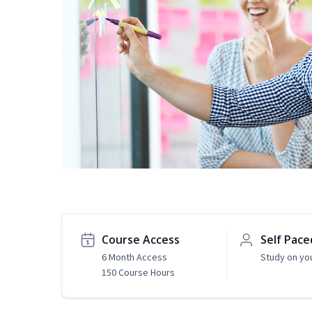
Course Access
Self Pace
6 Month Access
Study on yo
150 Course Hours