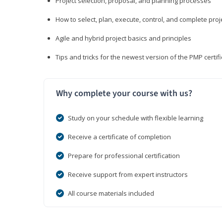
Project selection, proposal, and planning processes
How to select, plan, execute, control, and complete proj
Agile and hybrid project basics and principles
Tips and tricks for the newest version of the PMP certi
Why complete your course with us?
Study on your schedule with flexible learning
Receive a certificate of completion
Prepare for professional certification
Receive support from expert instructors
All course materials included