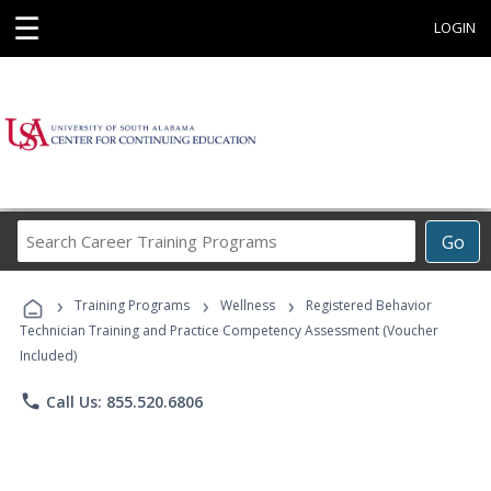
☰
LOGIN
Search
Go
Career
Training
›
›
›
Programs
Training Programs
Wellness
Registered Behavior
Technician Training and Practice Competency Assessment (Voucher
Included)
phone
Call Us: 855.520.6806