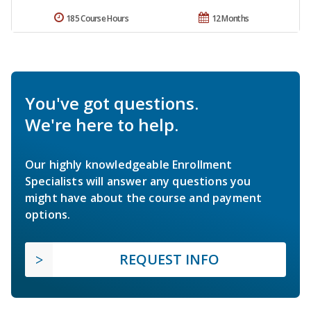
185 Course Hours
12 Months
You've got questions.
We're here to help.
Our highly knowledgeable Enrollment
Specialists will answer any questions you
might have about the course and payment
options.
REQUEST INFO