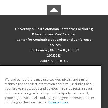
University of South Alabama Center for Continuing
Education and Conf Services
Center for Continuing Education and Conference
Services
555 University Blvd, North, AHE 232
29725983
Mobile, AL 36688 US
MAIN CONTENT
Career Training
We and our partners may use cookies, pixels, and similar
technologies to collect information about you, including about
ADDITIONAL RESOURCES
your browsing activities and devices. This may result in your
information being collected by our third-party partners. By
Military
Student Blog
choosing to "Accept All Cookies", you agree to these practices,
Financial Assistance
including as described in the
Privacy Policy
Help