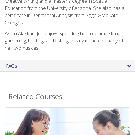
Creative Writing and a master's degree in Special
Education from the University of Arizona. She also has a
certificate in Behavioral Analysis from Sage Graduate
Colleges.
As an Alaskan, Jen enjoys spending her free time skiing,
gardening, hunting, and fishing, ideally in the company of
her two huskies.
FAQs
Related Courses