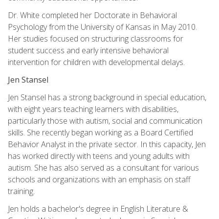
Dr. White completed her Doctorate in Behavioral
Psychology from the University of Kansas in May 2010.
Her studies focused on structuring classrooms for
student success and early intensive behavioral
intervention for children with developmental delays.
Jen Stansel
Jen Stansel has a strong background in special education,
with eight years teaching learners with disabilities,
particularly those with autism, social and communication
skills. She recently began working as a Board Certified
Behavior Analyst in the private sector. In this capacity, Jen
has worked directly with teens and young adults with
autism. She has also served as a consultant for various
schools and organizations with an emphasis on staff
training.
Jen holds a bachelor's degree in English Literature &