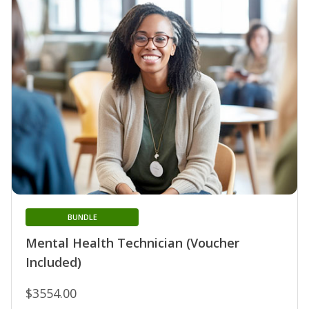
BUNDLE
Mental Health Technician (Voucher
Included)
$3554.00