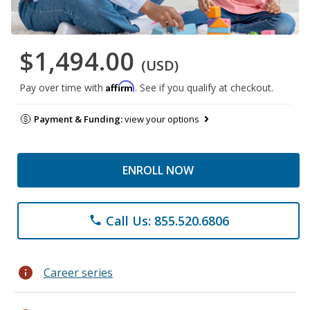
$1,494.00
(USD)
Affirm
Pay over time with
. See if you qualify at checkout.
Payment & Funding:
view your options
ENROLL NOW
Call Us: 855.520.6806
phone
info
Career series