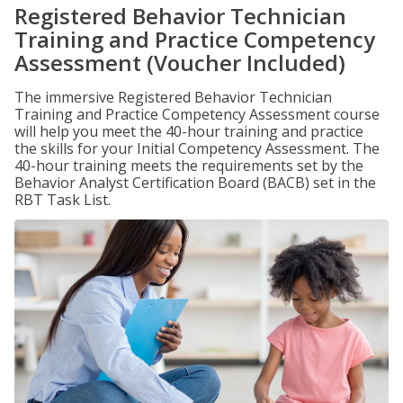
Registered Behavior Technician
Training and Practice Competency
Assessment (Voucher Included)
The immersive Registered Behavior Technician
Training and Practice Competency Assessment course
will help you meet the 40-hour training and practice
the skills for your Initial Competency Assessment. The
40-hour training meets the requirements set by the
Behavior Analyst Certification Board (BACB) set in the
RBT Task List.