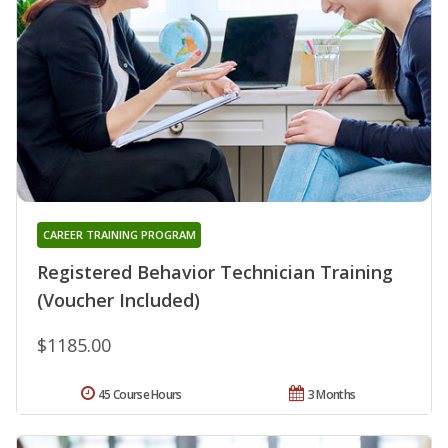
CAREER TRAINING PROGRAM
Registered Behavior Technician Training
(Voucher Included)
$1185.00
45 Course Hours
3 Months