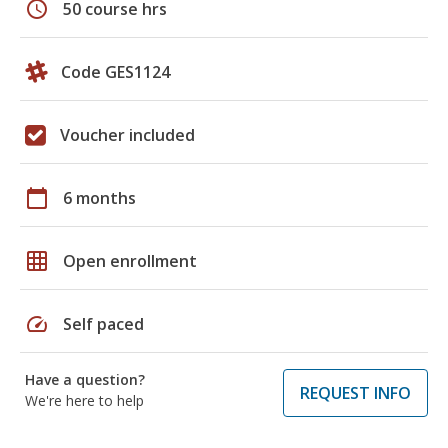
schedule
50 course hrs
Code GES1124
Voucher included
calendar_today
6 months
grid_on
Open enrollment
speed
Self paced
Have a question?
REQUEST INFO
We're here to help