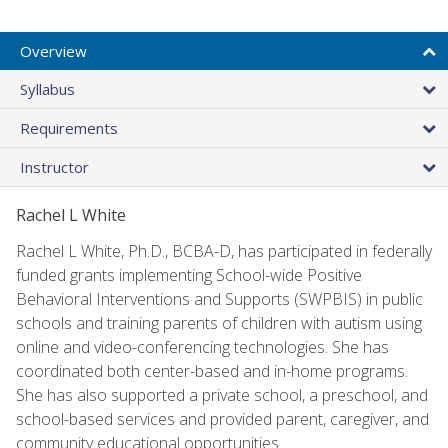
Overview
Syllabus
Requirements
Instructor
Rachel L White
Rachel L White, Ph.D., BCBA-D, has participated in federally
funded grants implementing School-wide Positive
Behavioral Interventions and Supports (SWPBIS) in public
schools and training parents of children with autism using
online and video-conferencing technologies. She has
coordinated both center-based and in-home programs.
She has also supported a private school, a preschool, and
school-based services and provided parent, caregiver, and
community educational opportunities.