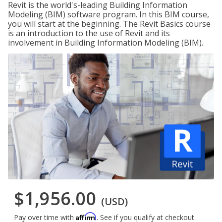
Revit is the world's-leading Building Information
Modeling (BIM) software program. In this BIM course,
you will start at the beginning. The Revit Basics course
is an introduction to the use of Revit and its
involvement in Building Information Modeling (BIM).
$1,956.00
(USD)
Affirm
Pay over time with
. See if you qualify at checkout.