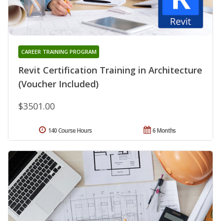
CAREER TRAINING PROGRAM
Revit Certification Training in Architecture
(Voucher Included)
$3501.00
140 Course Hours
6 Months