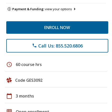
Payment & Funding:
view your options
ENROLL NOW
Call Us: 855.520.6806
phone
schedule
60 course hrs
Code GES3092
calendar_today
3 months
grid_on
Open enrollment