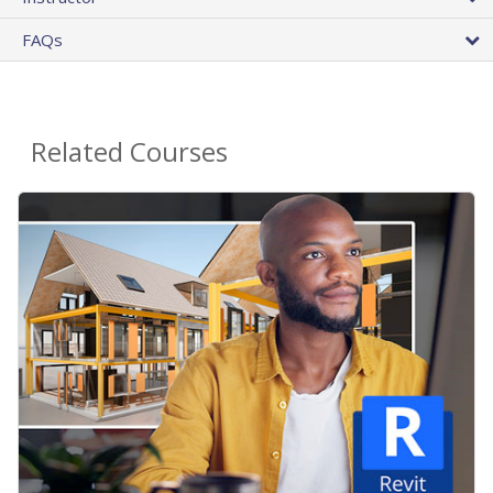
FAQs
Related Courses