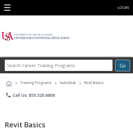
☰
LOGIN
Search
Go
Career
Training
›
›
›
Programs
Training Programs
Autodesk
Revit Basics
phone
Call Us: 855.520.6806
Revit Basics