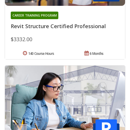
CAREER TRAINING PROGRAM
Revit Structure Certified Professional
$3332.00
140 Course Hours
6 Months