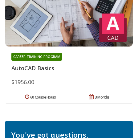
CAREER TRAINING PROGRAM
AutoCAD Basics
$1956.00
60 Course Hours
3 Months
You've got questions.