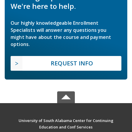
We're here to help.
Our highly knowledgeable Enrollment
Specialists will answer any questions you
might have about the course and payment
options.
REQUEST INFO
University of South Alabama Center for Continuing
Education and Conf Services