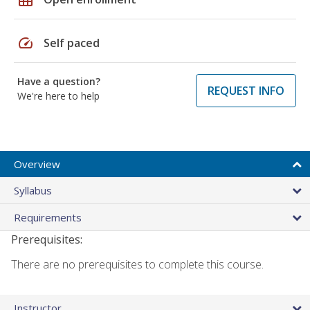
speed
Self paced
Have a question?
REQUEST INFO
We're here to help
Overview
Syllabus
Requirements
Prerequisites:
There are no prerequisites to complete this course.
Instructor