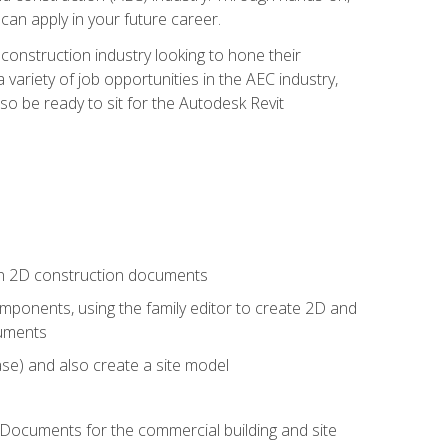
 can apply in your future career.
e construction industry looking to hone their
 variety of job opportunities in the AEC industry,
so be ready to sit for the Autodesk Revit
 in 2D construction documents
ponents, using the family editor to create 2D and
cuments
se) and also create a site model
 Documents for the commercial building and site