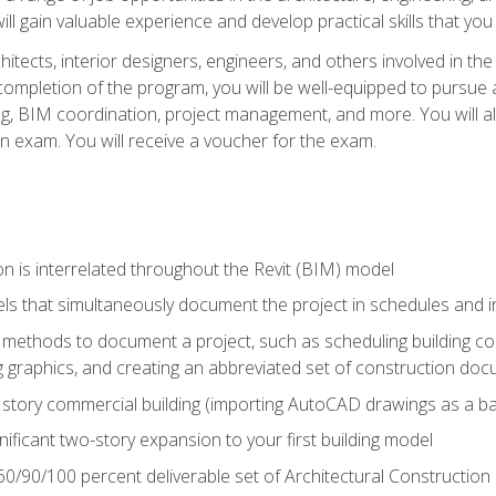
ill gain valuable experience and develop practical skills that you
chitects, interior designers, engineers, and others involved in th
n completion of the program, you will be well-equipped to pursue a
ing, BIM coordination, project management, and more. You will al
on exam. You will receive a voucher for the exam.
n is interrelated throughout the Revit (BIM) model
ls that simultaneously document the project in schedules and
ethods to document a project, such as scheduling building com
 graphics, and creating an abbreviated set of construction do
e story commercial building (importing AutoCAD drawings as a ba
nificant two-story expansion to your first building model
0/90/100 percent deliverable set of Architectural Construction