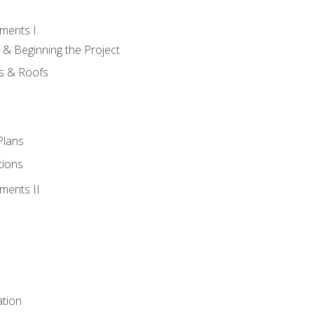
ments I
 & Beginning the Project
rs & Roofs
Plans
tions
ments II
tion