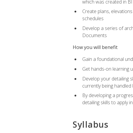
which was created in B
Create plans, elevations
schedules
Develop a series of arc
Documents
How you will benefit
Gain a foundational und
Get hands-on learning us
Develop your detailing sk
currently being handled 
By developing a progres
detailing skills to apply 
Syllabus