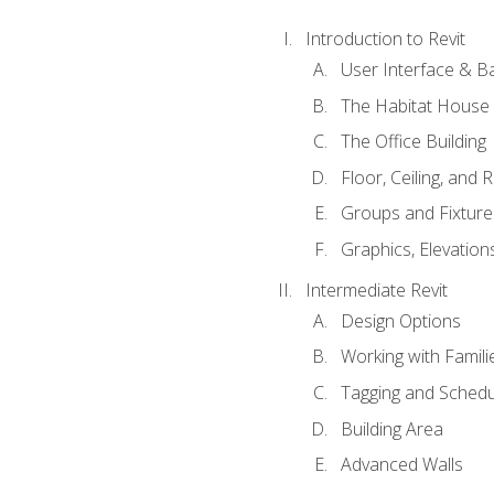
Introduction to Revit
User Interface & B
The Habitat House
The Office Building
Floor, Ceiling, and 
Groups and Fixture
Graphics, Elevation
Intermediate Revit
Design Options
Working with Famili
Tagging and Schedu
Building Area
Advanced Walls