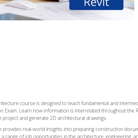
Architecture course is designed to teach fundamental and interm
tion Exam. Learn how information is interrelated throughout the
 project and generate 2D architectural drawings.
rse provides real-world insights into preparing construction doc
r a range of job opportunities in the architecture, engineering,