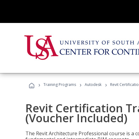
›
›
›
Training Programs
Autodesk
Revit Certificati
Revit Certification T
(Voucher Included)
The Revit Architecture Professional course is a 