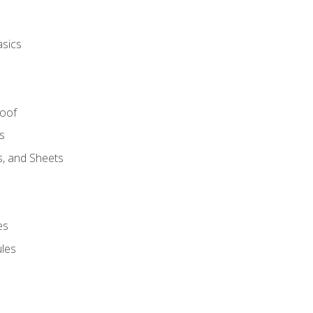
asics
Roof
s
s, and Sheets
es
les