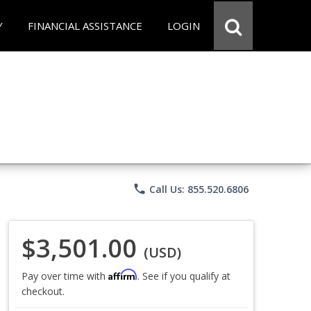
Y
FINANCIAL ASSISTANCE
LOGIN
phone
Call Us: 855.520.6806
$3,501.00
(USD)
Affirm
Pay over time with
. See if you qualify at
checkout.