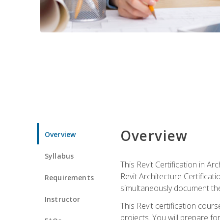
Overview
Overview
Syllabus
This Revit Certification in 
Revit Architecture Certifica
Requirements
simultaneously document the
Instructor
This Revit certification cou
projects. You will prepare fo