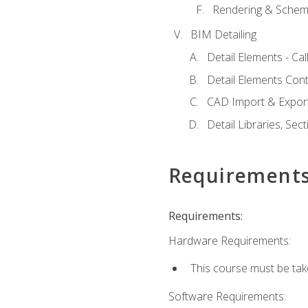
Rendering & Schema
BIM Detailing
Detail Elements - Call
Detail Elements Con
CAD Import & Export
Detail Libraries, Se
Requirement
Requirements:
Hardware Requirements:
This course must be ta
Software Requirements: