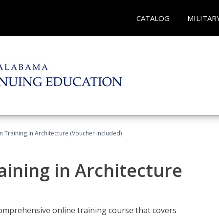
CATALOG
MILITAR
on Training in Architecture (Voucher Included)
raining in Architecture
comprehensive online training course that covers