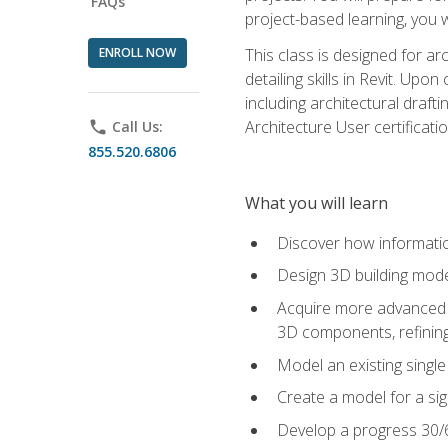
FAQs
project-based learning, you w
ENROLL NOW
This class is designed for ar
detailing skills in Revit. Upo
including architectural draft
Architecture User certificati
phone
Call Us:
855.520.6806
What you will learn
Discover how informatio
Design 3D building mode
Acquire more advanced m
3D components, refining
Model an existing singl
Create a model for a sig
Develop a progress 30/6