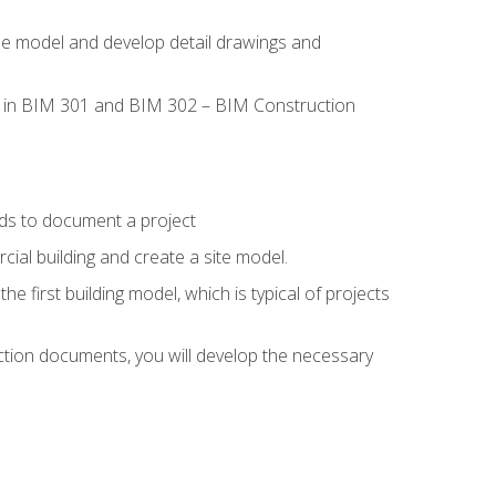
the model and develop detail drawings and
led in BIM 301 and BIM 302 – BIM Construction
ds to document a project
ial building and create a site model.
he first building model, which is typical of projects
ction documents, you will develop the necessary