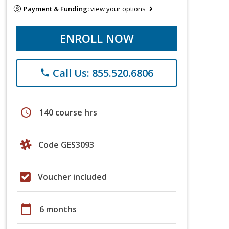
Payment & Funding:
view your options
ENROLL NOW
Call Us: 855.520.6806
phone
schedule
140 course hrs
Code GES3093
Voucher included
calendar_today
6 months