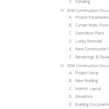
Detailing
BIM Construction Docu
Project Parameters
Curtain Walls, Floo
Demolition Plans
Lobby Remodel
New Construction 
Renderings & Eleva
BIM Construction Docu
Project Setup
New Building
Interior Layout
Elevations
Building Documenta