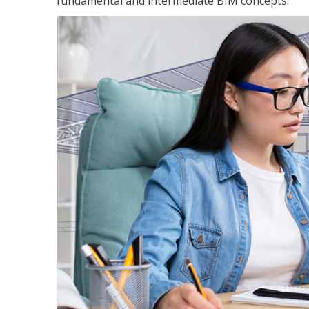
fundamental and intermediate BIM concepts.