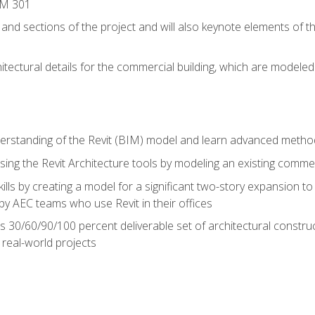
IM 301
 and sections of the project and will also keynote elements of 
hitectural details for the commercial building, which are mode
erstanding of the Revit (BIM) model and learn advanced metho
ing the Revit Architecture tools by modeling an existing commerc
ills by creating a model for a significant two-story expansion to t
by AEC teams who use Revit in their offices
s 30/60/90/100 percent deliverable set of architectural constru
in real-world projects