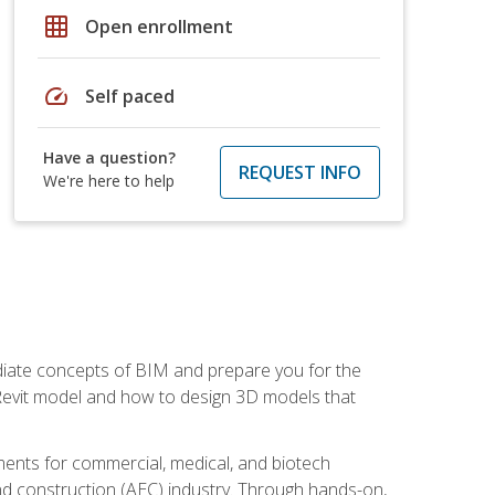
grid_on
Open enrollment
speed
Self paced
Have a question?
REQUEST INFO
We're here to help
ediate concepts of BIM and prepare you for the
 Revit model and how to design 3D models that
uments for commercial, medical, and biotech
 and construction (AEC) industry. Through hands-on,