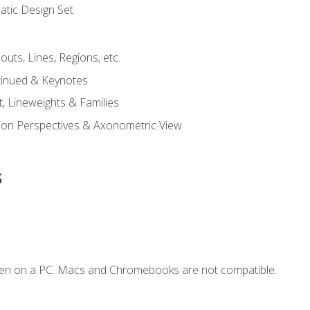
tic Design Set
outs, Lines, Regions, etc.
tinued & Keynotes
, Lineweights & Families
ction Perspectives & Axonometric View
s
ken on a PC. Macs and Chromebooks are not compatible.