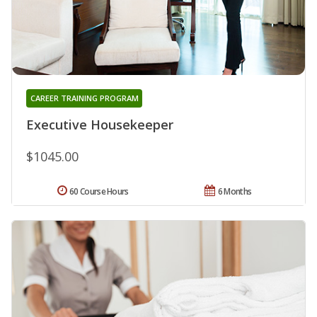
CAREER TRAINING PROGRAM
Executive Housekeeper
$1045.00
60 Course Hours
6 Months