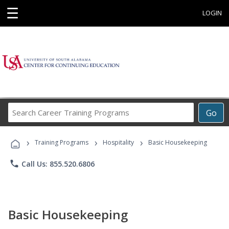
☰
LOGIN
Search
Go
Career
Training
›
›
›
Programs
Training Programs
Hospitality
Basic Housekeeping
phone
Call Us: 855.520.6806
Basic Housekeeping