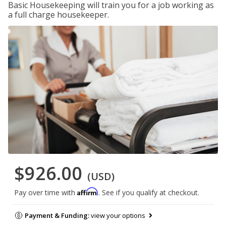
Basic Housekeeping will train you for a job working as
a full charge housekeeper.
$926.00
(USD)
Affirm
Pay over time with
. See if you qualify at checkout.
Payment & Funding:
view your options