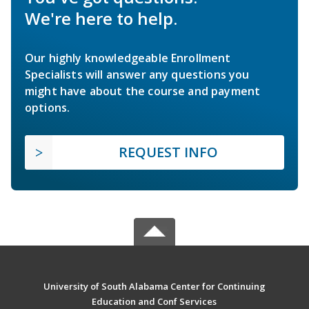
We're here to help.
Our highly knowledgeable Enrollment
Specialists will answer any questions you
might have about the course and payment
options.
REQUEST INFO
University of South Alabama Center for Continuing
Education and Conf Services