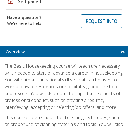
speed
Self paced
Have a question?
REQUEST INFO
We're here to help
Overview
The Basic Housekeeping course will teach the necessary
skills needed to start or advance a career in housekeeping.
You will build a foundational skill set that can be used to
work at private residences or hospitality groups like hotels
and resorts. You will also learn the important elements of
professional conduct, such as creating a resume,
interviewing, accepting or rejecting job offers, and more.
This course covers household cleaning techniques, such
as proper use of cleaning materials and tools. You will also