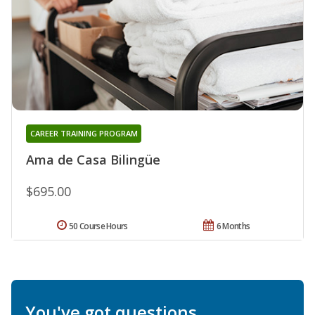
CAREER TRAINING PROGRAM
Ama de Casa Bilingüe
$695.00
50 Course Hours
6 Months
You've got questions.