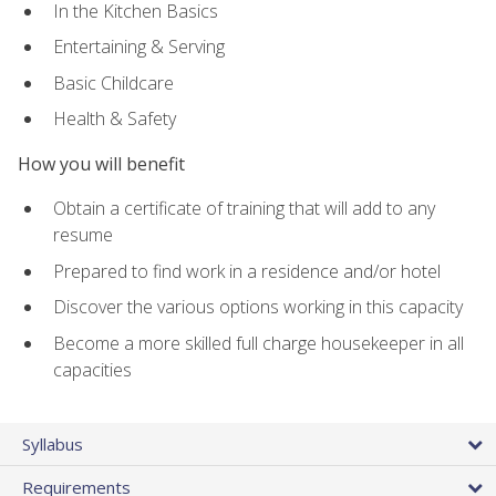
In the Kitchen Basics
Entertaining & Serving
Basic Childcare
Health & Safety
How you will benefit
Obtain a certificate of training that will add to any
resume
Prepared to find work in a residence and/or hotel
Discover the various options working in this capacity
Become a more skilled full charge housekeeper in all
capacities
Syllabus
Requirements