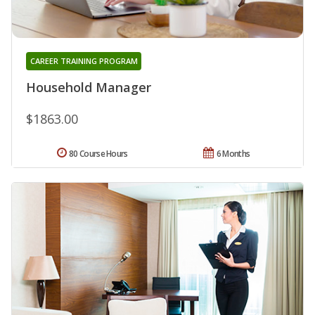
CAREER TRAINING PROGRAM
Household Manager
$1863.00
80 Course Hours
6 Months