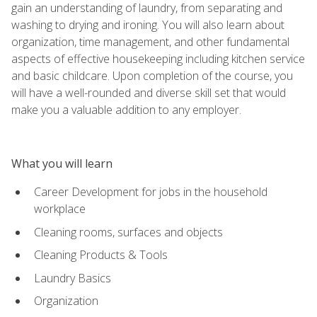
gain an understanding of laundry, from separating and
washing to drying and ironing. You will also learn about
organization, time management, and other fundamental
aspects of effective housekeeping including kitchen service
and basic childcare. Upon completion of the course, you
will have a well-rounded and diverse skill set that would
make you a valuable addition to any employer.
What you will learn
Career Development for jobs in the household
workplace
Cleaning rooms, surfaces and objects
Cleaning Products & Tools
Laundry Basics
Organization