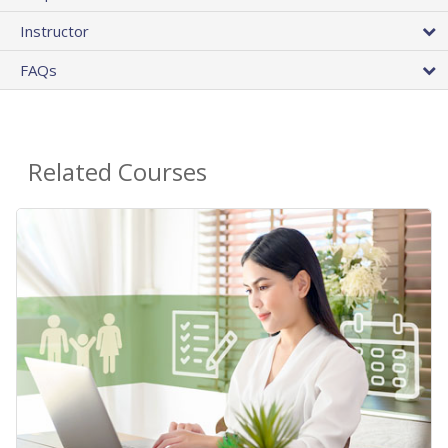
Instructor
FAQs
Related Courses