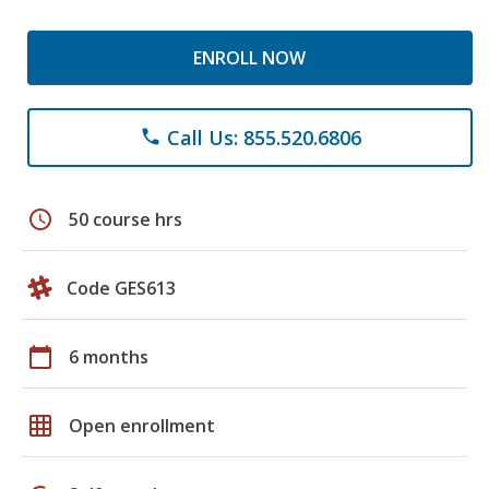
ENROLL NOW
Call Us: 855.520.6806
phone
schedule
50 course hrs
Code GES613
calendar_today
6 months
grid_on
Open enrollment