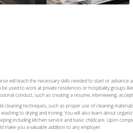
e will teach the necessary skills needed to start or advance a 
n be used to work at private residences or hospitality groups like
sional conduct, such as creating a resume, interviewing, accepti
 cleaning techniques, such as proper use of cleaning materials 
 washing to drying and ironing. You will also learn about orga
eping including kitchen service and basic childcare. Upon comple
uld make you a valuable addition to any employer.