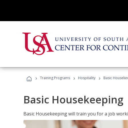
›
›
›
Training Programs
Hospitality
Basic Houseke
Basic Housekeeping
Basic Housekeeping will train you for a job work