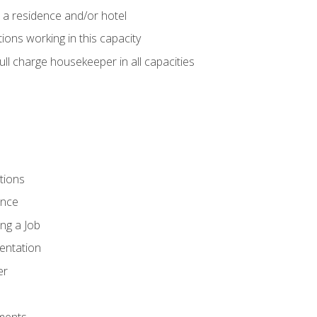
 a residence and/or hotel
ions working in this capacity
ll charge housekeeper in all capacities
tions
ence
ng a Job
entation
er
ments