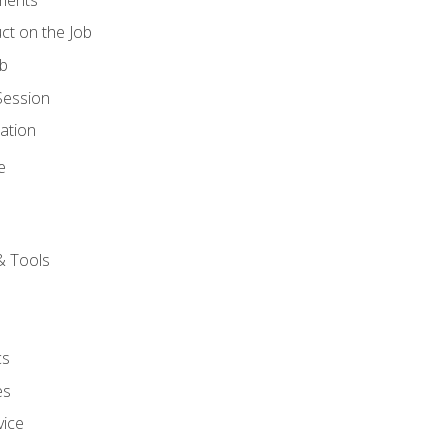
ct on the Job
ob
Session
ation
e
& Tools
cs
es
vice