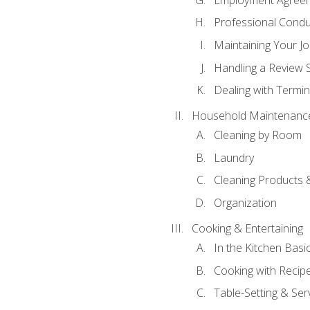
Professional Condu
Maintaining Your J
Handling a Review 
Dealing with Termin
Household Maintenanc
Cleaning by Room
Laundry
Cleaning Products 
Organization
Cooking & Entertaining
In the Kitchen Basi
Cooking with Recip
Table-Setting & Ser