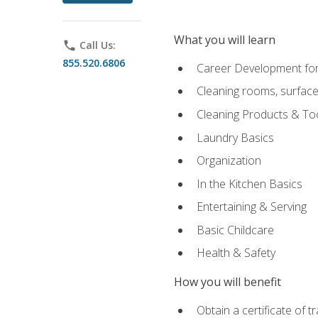
What you will learn
phone
Call Us:
855.520.6806
Career Development for
Cleaning rooms, surface
Cleaning Products & To
Laundry Basics
Organization
In the Kitchen Basics
Entertaining & Serving
Basic Childcare
Health & Safety
How you will benefit
Obtain a certificate of t