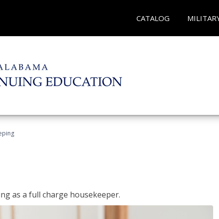
CATALOG
MILITAR
eping
ing as a full charge housekeeper.