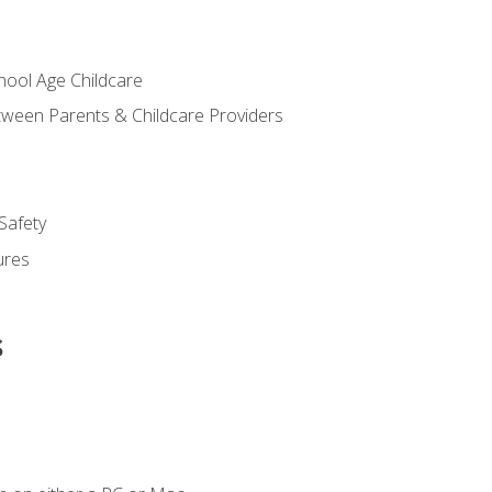
chool Age Childcare
ween Parents & Childcare Providers
Safety
ures
s