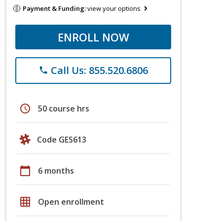
Payment & Funding:
view your options
ENROLL NOW
Call Us: 855.520.6806
phone
schedule
50 course hrs
Code GES613
calendar_today
6 months
grid_on
Open enrollment