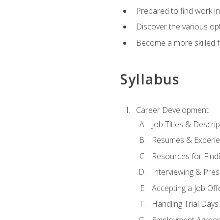
Prepared to find work in
Discover the various opt
Become a more skilled fu
Syllabus
Career Development
Job Titles & Descrip
Resumes & Experi
Resources for Findi
Interviewing & Pres
Accepting a Job Off
Handling Trial Days
Employment Agree