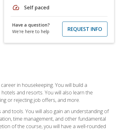
speed
Self paced
Have a question?
REQUEST INFO
We're here to help
career in housekeeping. You will build a
 hotels and resorts. You will also learn the
ng or rejecting job offers, and more.
and tools. You will also gain an understanding of
nization, time management, and other fundamental
tion of the course, you will have a well-rounded