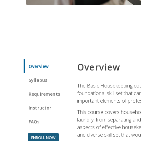
Overview
Overview
Syllabus
The Basic Housekeeping cours
foundational skill set that ca
Requirements
important elements of profes
Instructor
This course covers household
laundry, from separating and
FAQs
aspects of effective houseke
and diverse skill set that wo
ENROLL NOW