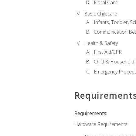
Floral Care
Basic Childcare
Infants, Toddler, S
Communication Bet
Health & Safety
First Aid/CPR
Child & Household 
Emergency Proced
Requirement
Requirements:
Hardware Requirements: