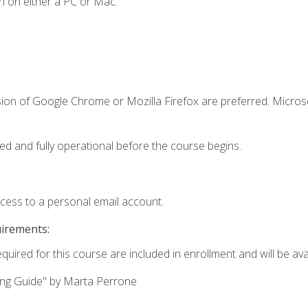
n on either a PC or Mac.
sion of Google Chrome or Mozilla Firefox are preferred. Microso
ed and fully operational before the course begins.
ccess to a personal email account.
uirements:
quired for this course are included in enrollment and will be avai
ing Guide" by Marta Perrone