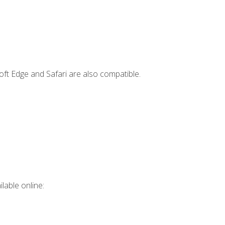
ft Edge and Safari are also compatible.
lable online: