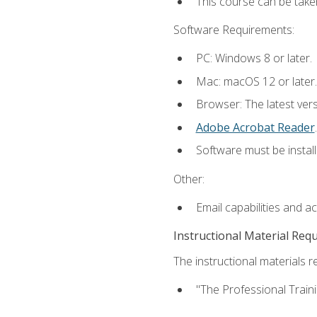
This course can be take
Software Requirements:
PC: Windows 8 or later.
Mac: macOS 12 or later.
Browser: The latest ver
Adobe Acrobat Reader
.
Software must be install
Other:
Email capabilities and a
Instructional Material Req
The instructional materials re
"The Professional Train