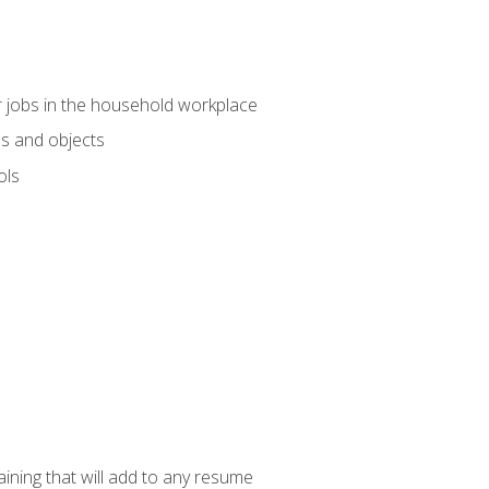
 jobs in the household workplace
s and objects
ols
raining that will add to any resume