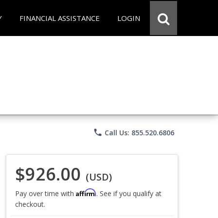
Y
FINANCIAL ASSISTANCE
LOGIN
phone
Call Us: 855.520.6806
$926.00
(USD)
Affirm
Pay over time with
. See if you qualify at
checkout.