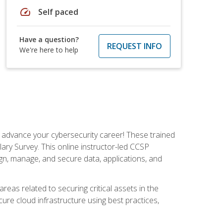
speed
Self paced
Have a question?
REQUEST INFO
We're here to help
d advance your cybersecurity career! These trained
ary Survey. This online instructor-led CCSP
ign, manage, and secure data, applications, and
areas related to securing critical assets in the
cure cloud infrastructure using best practices,