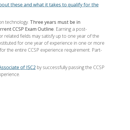
out these and what it takes to qualify for the
ion technology.
Three years must be in
current CCSP Exam Outline
. Earning a post-
 related fields may satisfy up to one year of the
bstituted for one year of experience in one or more
for the entire CCSP experience requirement. Part-
Associate of ISC2
by successfully passing the CCSP
xperience.