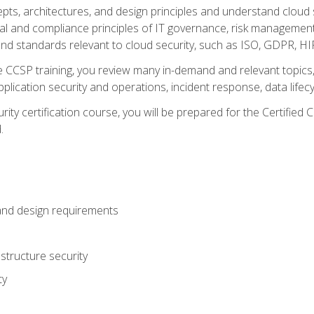
cepts, architectures, and design principles and understand clo
egal and compliance principles of IT governance, risk managemen
d standards relevant to cloud security, such as ISO, GDPR, H
CCSP training, you review many in-demand and relevant topics, 
plication security and operations, incident response, data lifec
rity certification course, you will be prepared for the Certifie
.
and design requirements
structure security
ty