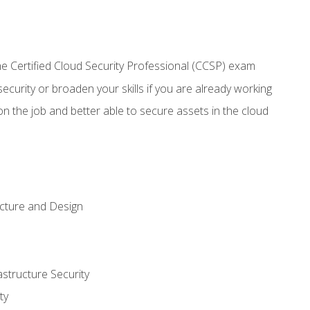
 Certified Cloud Security Professional (CCSP) exam
security or broaden your skills if you are already working
n the job and better able to secure assets in the cloud
ecture and Design
structure Security
ty