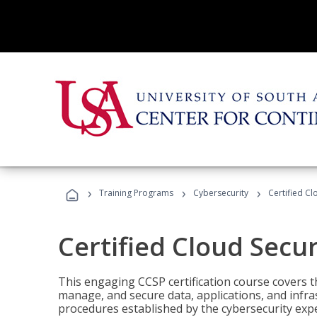
›
›
›
Training Programs
Cybersecurity
Certified Cl
Certified Cloud Secur
This engaging CCSP certification course covers t
manage, and secure data, applications, and infras
procedures established by the cybersecurity exper