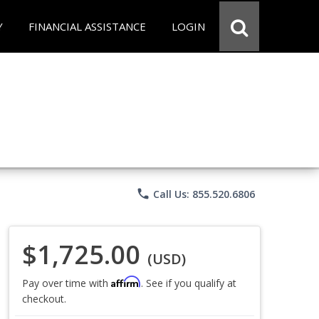
Y
FINANCIAL ASSISTANCE
LOGIN
phone
Call Us: 855.520.6806
$1,725.00
(USD)
Affirm
Pay over time with
. See if you qualify at
checkout.