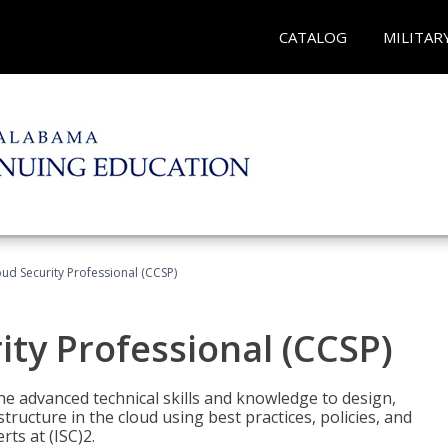
CATALOG
MILITAR
oud Security Professional (CCSP)
ity Professional (CCSP)
he advanced technical skills and knowledge to design,
tructure in the cloud using best practices, policies, and
ts at (ISC)2.