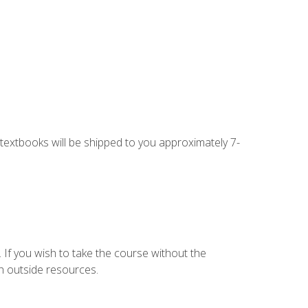
g textbooks will be shipped to you approximately 7-
 If you wish to take the course without the
h outside resources.