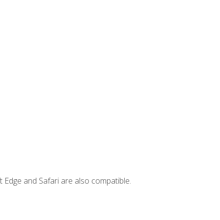
t Edge and Safari are also compatible.