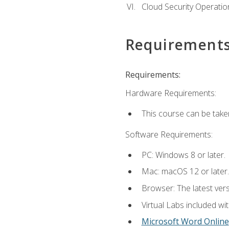
Cloud Security Operatio
Requirement
Requirements:
Hardware Requirements:
This course can be take
Software Requirements:
PC: Windows 8 or later.
Mac: macOS 12 or later.
Browser: The latest vers
Virtual Labs included wi
Microsoft Word Online