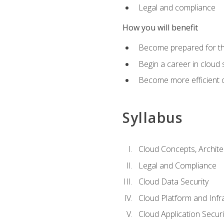
Legal and compliance
How you will benefit
Become prepared for the
Begin a career in cloud 
Become more efficient o
Syllabus
Cloud Concepts, Archit
Legal and Compliance
Cloud Data Security
Cloud Platform and Infra
Cloud Application Securi