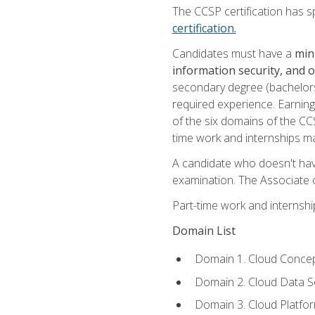
The CCSP certification has sp
certification.
Candidates must have a
min
information security, and 
secondary degree (bachelors 
required experience. Earning
of the six domains of the CC
time work and internships m
A candidate who doesn't ha
examination. The Associate of
Part-time work and internsh
Domain List
Domain 1. Cloud Concep
Domain 2. Cloud Data Se
Domain 3. Cloud Platfor