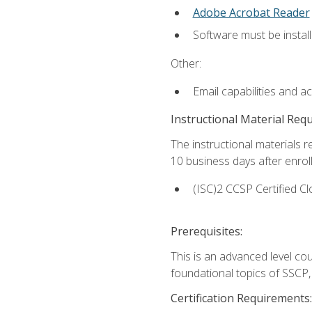
Adobe Acrobat Reader
Software must be install
Other:
Email capabilities and a
Instructional Material Req
The instructional materials r
10 business days after enrol
(ISC)2 CCSP Certified Cl
Prerequisites:
This is an advanced level co
foundational topics of SSCP,
Certification Requirements: