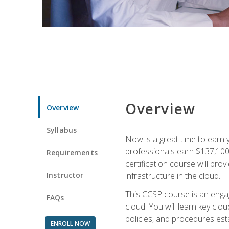
Overview
Overview
Syllabus
Now is a great time to earn 
professionals earn $137,100 
Requirements
certification course will pro
Instructor
infrastructure in the cloud.
This CCSP course is an engagi
FAQs
cloud. You will learn key clo
policies, and procedures esta
ENROLL NOW