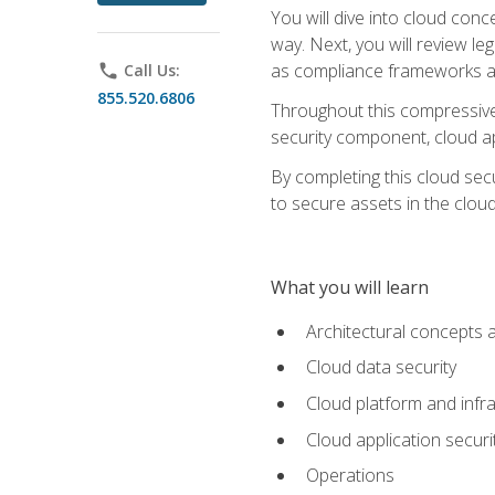
You will dive into cloud con
way. Next, you will review l
as compliance frameworks an
phone
Call Us:
855.520.6806
Throughout this compressive 
security component, cloud ap
By completing this cloud secu
to secure assets in the cloud
What you will learn
Architectural concepts 
Cloud data security
Cloud platform and infra
Cloud application securi
Operations