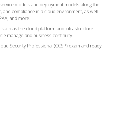
ud service models and deployment models along the
t, and compliance in a cloud environment, as well
IPAA, and more.
such as the cloud platform and infrastructure
ycle manage and business continuity.
d Cloud Security Professional (CCSP) exam and ready