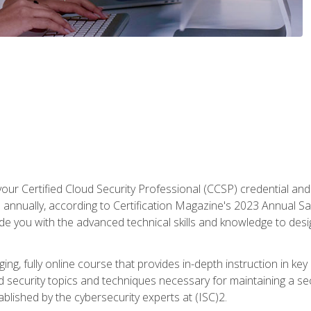
your Certified Cloud Security Professional (CCSP) credential an
annually, according to Certification Magazine's 2023 Annual Sal
vide you with the advanced technical skills and knowledge to des
ng, fully online course that provides in-depth instruction in key 
ud security topics and techniques necessary for maintaining a se
blished by the cybersecurity experts at (ISC)2.