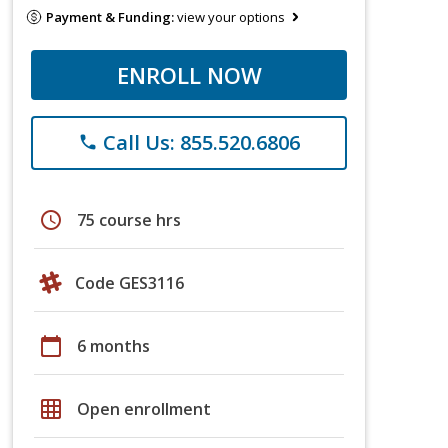
Payment & Funding:
view your options
ENROLL NOW
Call Us: 855.520.6806
phone
schedule
75 course hrs
Code GES3116
calendar_today
6 months
grid_on
Open enrollment