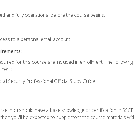
ed and fully operational before the course begins.
ccess to a personal email account.
uirements:
equired for this course are included in enrollment. The followin
lment:
oud Security Professional Official Study Guide
urse. You should have a base knowledge or certification in SSCP.
 then you'll be expected to supplement the course materials wit