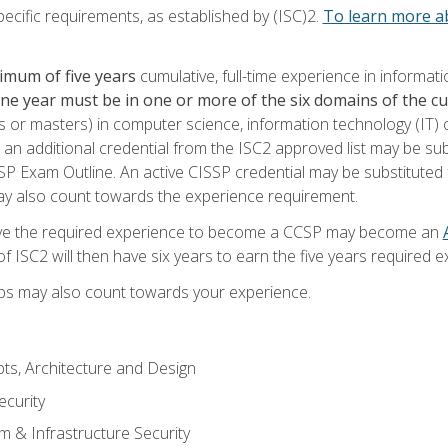
ecific requirements, as established by (ISC)2.
To learn more ab
imum of five years
cumulative, full-time experience in informat
one year must be in one or more of the six domains of the 
or masters) in computer science, information technology (IT) or
 an additional credential from the ISC2 approved list may be su
SP Exam Outline. An active CISSP credential may be substituted 
ay also count towards the experience requirement.
ve the required experience to become a CCSP may become an
 ISC2 will then have six years to earn the five years required e
ips may also count towards your experience.
ts, Architecture and Design
curity
m & Infrastructure Security