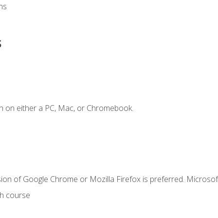
ns
s
n on either a PC, Mac, or Chromebook.
ion of Google Chrome or Mozilla Firefox is preferred. Microsof
th course