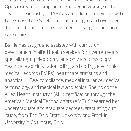
Operations and Compliance. She began working in the
healthcare industry in 1987 as a medical underwriter with
Blue Cross Blue Shield and has managed and overseen
the operations of numerous medical, surgical, and urgent
care clinics.
Barrie has taught and assisted with curriculum
development in allied health services for over ten years,
specializing in phlebotomy, anatomy and physiology,
healthcare administration, billing and coding, electronic
medical records (EMRs), healthcare statistics and
analytics, HIPAA compliance, medical insurance, medical
terminology, and medical law and ethics. She holds the
Allied Health Instructor (AHI) certification through the
American Medical Technologists (AMT). Sheearned her
undergraduate and graduate degrees, graduating cum
laude, from The Ohio State University and Franklin
University in Columbus, Ohio.