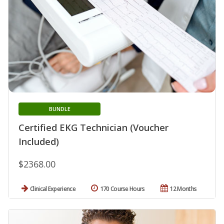
BUNDLE
Certified EKG Technician (Voucher
Included)
$2368.00
Clinical Experience
170 Course Hours
12 Months