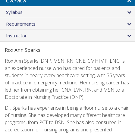
Overview
Syllabus
Requirements
Instructor
Rox Ann Sparks
Rox Ann Sparks, DNP, MSN, RN, CNE, CMHIMP, LNC, is
an experienced nurse who has cared for patients and
students in nearly every healthcare setting, with 35 years
of practice in emergency medicine. Her nursing career has
led her from obtaining her CNA, LVN, RN, and MSN to a
Doctorate in Nursing Practice (DNP).
Dr. Sparks has experience in being a floor nurse to a chair
of nursing. She has developed many different healthcare
programs, from PCT to BSN. She has also consulted in
accreditation for nursing programs and presented