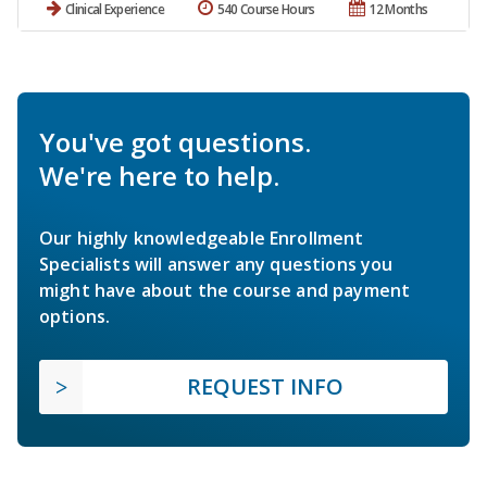
Clinical Experience
540 Course Hours
12 Months
You've got questions.
We're here to help.
Our highly knowledgeable Enrollment
Specialists will answer any questions you
might have about the course and payment
options.
REQUEST INFO