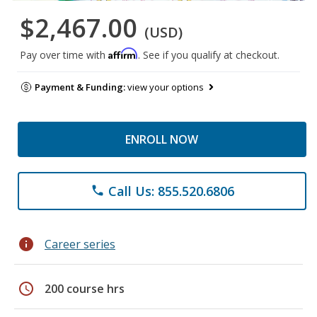
$2,467.00
(USD)
Affirm
Pay over time with
. See if you qualify at checkout.
Payment & Funding:
view your options
ENROLL NOW
Call Us: 855.520.6806
phone
info
Career series
schedule
200 course hrs