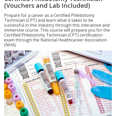
(Vouchers and Lab Included)
Prepare for a career as a Certified Phlebotomy
Technician (CPT) and learn what it takes to be
successful in this industry through this interactive and
immersive course. This course will prepare you for the
Certified Phlebotomy Technician (CPT) certification
exam through the National Healthcareer Association
(NHA).