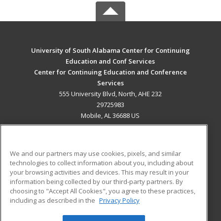
University of South Alabama Center for Continuing
Education and Conf Services
Center for Continuing Education and Conference
Services
555 University Blvd, North, AHE 232
29725983
Mobile, AL 36688 US
MAIN CONTENT
Career Training
We and our partners may use cookies, pixels, and similar
technologies to collect information about you, including about
ADDITIONAL RESOURCES
your browsing activities and devices. This may result in your
information being collected by our third-party partners. By
Military
Student Blog
choosing to "Accept All Cookies", you agree to these practices,
Financial Assistance
including as described in the
Privacy Policy
Help