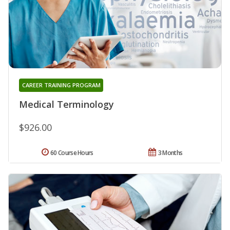
CAREER TRAINING PROGRAM
Medical Terminology
$926.00
60 Course Hours
3 Months