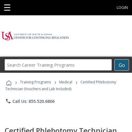
☰
LOGIN
Search
Go
Career
Training
›
›
›
Programs
Training Programs
Medical
Certified Phlebotomy
Technician (Vouchers and Lab Included)
phone
Call Us: 855.520.6806
Certified Phlebotomy Technician