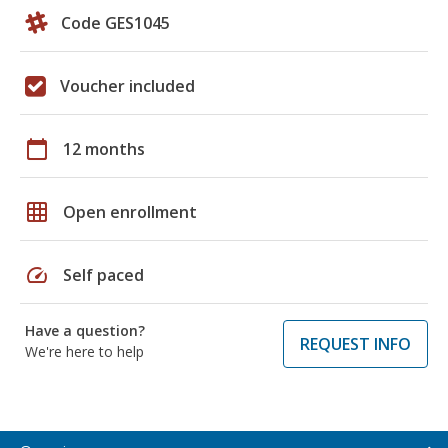
Code GES1045
Voucher included
calendar_today
12 months
grid_on
Open enrollment
speed
Self paced
Have a question?
REQUEST INFO
We're here to help