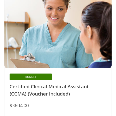
BUNDLE
Certified Clinical Medical Assistant
(CCMA) (Voucher Included)
$3604.00