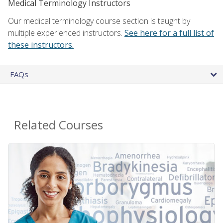
Medical Terminology Instructors
Our medical terminology course section is taught by
multiple experienced instructors.
See here for a full list of
these instructors.
FAQs
Related Courses