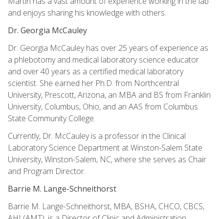
Martin has a vast amount of experience working in the lab
and enjoys sharing his knowledge with others.
Dr. Georgia McCauley
Dr. Georgia McCauley has over 25 years of experience as
a phlebotomy and medical laboratory science educator
and over 40 years as a certified medical laboratory
scientist. She earned her Ph.D. from Northcentral
University, Prescott, Arizona, an MBA and BS from Franklin
University, Columbus, Ohio, and an AAS from Columbus
State Community College.
Currently, Dr. McCauley is a professor in the Clinical
Laboratory Science Department at Winston-Salem State
University, Winston-Salem, NC, where she serves as Chair
and Program Director.
Barrie M. Lange-Schneithorst
Barrie M. Lange-Schneithorst, MBA, BSHA, CHCO, CBCS,
AHI (AMT), is a Director of Clinic and Administration