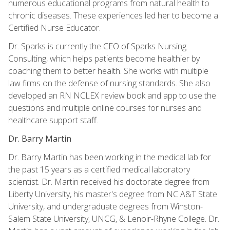
numerous educational programs from natural health to
chronic diseases. These experiences led her to become a
Certified Nurse Educator.
Dr. Sparks is currently the CEO of Sparks Nursing
Consulting, which helps patients become healthier by
coaching them to better health. She works with multiple
law firms on the defense of nursing standards. She also
developed an RN NCLEX review book and app to use the
questions and multiple online courses for nurses and
healthcare support staff.
Dr. Barry Martin
Dr. Barry Martin has been working in the medical lab for
the past 15 years as a certified medical laboratory
scientist. Dr. Martin received his doctorate degree from
Liberty University, his master's degree from NC A&T State
University, and undergraduate degrees from Winston-
Salem State University, UNCG, & Lenoir-Rhyne College. Dr.