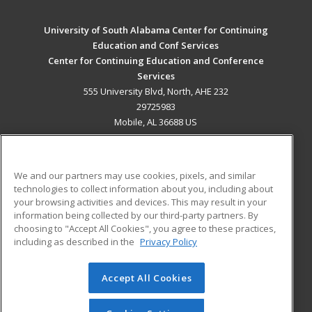
University of South Alabama Center for Continuing
Education and Conf Services
Center for Continuing Education and Conference
Services
555 University Blvd, North, AHE 232
29725983
Mobile, AL 36688 US
MAIN CONTENT
Career Training
We and our partners may use cookies, pixels, and similar
technologies to collect information about you, including about
ADDITIONAL RESOURCES
your browsing activities and devices. This may result in your
information being collected by our third-party partners. By
Military
Student Blog
choosing to "Accept All Cookies", you agree to these practices,
Financial Assistance
including as described in the
Privacy Policy
Help
Accept All Cookies
© 2026 ed2go, a division of Cengage Learning. All rights
reserved. The material on this site cannot be reproduced or
redistributed unless you have obtained prior written