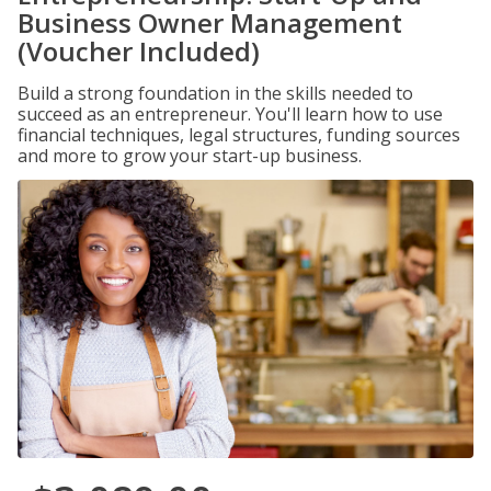
Business Owner Management
(Voucher Included)
Build a strong foundation in the skills needed to
succeed as an entrepreneur. You'll learn how to use
financial techniques, legal structures, funding sources
and more to grow your start-up business.