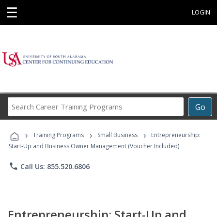
☰
LOGIN
Search
Go
Career
Training
›
›
›
Programs
Training Programs
Small Business
Entrepreneurship:
Start-Up and Business Owner Management (Voucher Included)
phone
Call Us: 855.520.6806
Entrepreneurship: Start-Up and