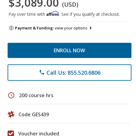
$3,089.00
(USD)
Affirm
Pay over time with
. See if you qualify at checkout.
Payment & Funding:
view your options
ENROLL NOW
Call Us: 855.520.6806
phone
schedule
200 course hrs
Code GES439
Voucher included