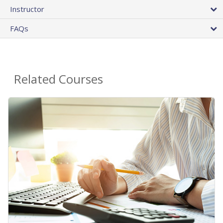
Instructor
FAQs
Related Courses