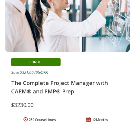
BUNDLE
Save $321.00 (9%OFF)
The Complete Project Manager with
CAPM® and PMP® Prep
$3230.00
250 Course Hours
12 Months