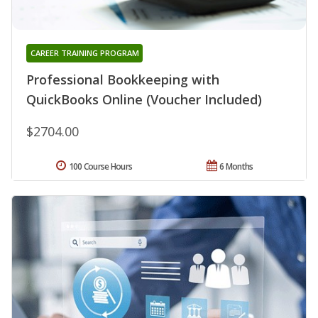
CAREER TRAINING PROGRAM
Professional Bookkeeping with
QuickBooks Online (Voucher Included)
$2704.00
100 Course Hours
6 Months