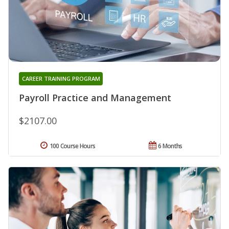
CAREER TRAINING PROGRAM
Payroll Practice and Management
$2107.00
100 Course Hours
6 Months