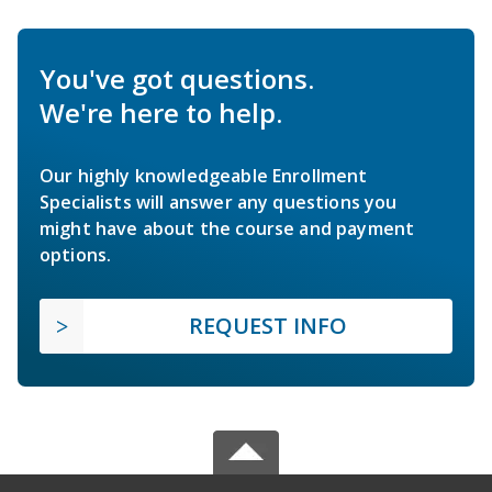
You've got questions.
We're here to help.
Our highly knowledgeable Enrollment
Specialists will answer any questions you
might have about the course and payment
options.
REQUEST INFO