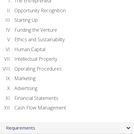
The Entrepreneur
Opportunity Recognition
Starting Up
Funding the Venture
Ethics and Sustainability
Human Capital
Intellectual Property
Operating Procedures
Marketing
Advertising
Financial Statements
Cash Flow Management
Requirements