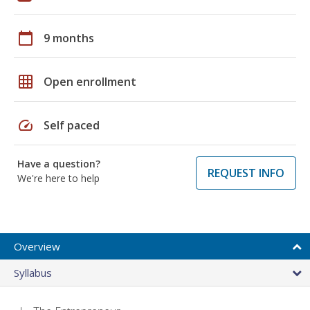
calendar_today
9 months
grid_on
Open enrollment
speed
Self paced
Have a question?
REQUEST INFO
We're here to help
Overview
Syllabus