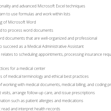
onality and advanced Microsoft Excel techniques
rn to use formulas and work within lists
g of Microsoft Word
ded to process word documents
d documents that are well-organized and professional
to succeed as a Medical Administrative Assistant
it relates to scheduling appointments, processing insurance req
ctices for a medical center
 of medical terminology and ethical best practices
f working with medical documents, medical billing, and coding 
visits, arrange follow-up care, and issue prescriptions
rmation such as patient allergies and medications
read and interpret health records