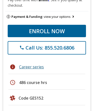
checkout.
Payment & Funding:
view your options
ENROLL NOW
Call Us: 855.520.6806
phone
info
Career series
schedule
486 course hrs
Code GES152