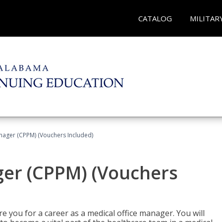
CATALOG
MILITAR
nager (CPPM) (Vouchers Included)
ger (CPPM) (Vouchers
e you for a career as a medical office manager. You will