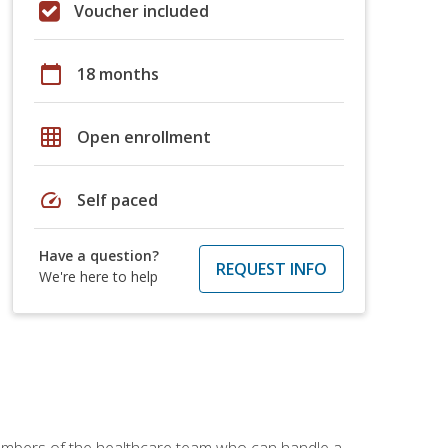
Voucher included
calendar_today
18 months
grid_on
Open enrollment
speed
Self paced
Have a question?
REQUEST INFO
We're here to help
members of the healthcare team who can handle a