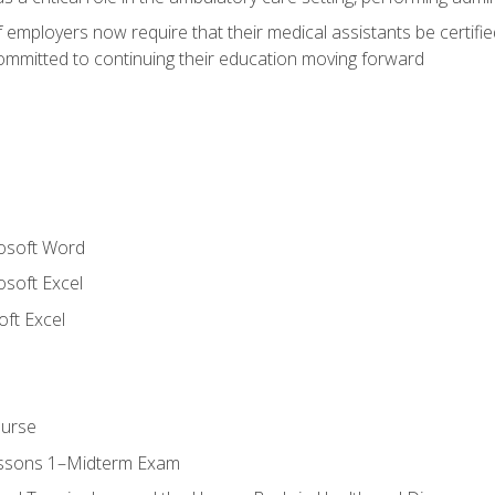
employers now require that their medical assistants be certifi
mmitted to continuing their education moving forward
rosoft Word
osoft Excel
ft Excel
ourse
essons 1–Midterm Exam