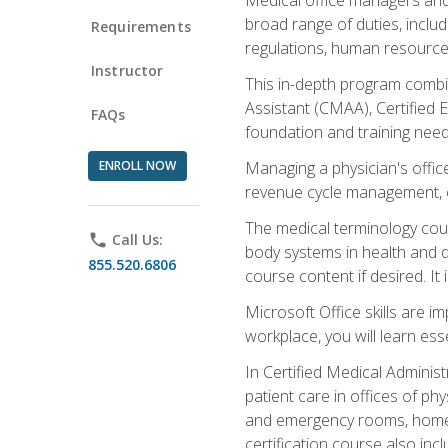
broad range of duties, includ
Requirements
regulations, human resources
Instructor
This in-depth program combin
Assistant (CMAA), Certified 
FAQs
foundation and training nee
ENROLL NOW
Managing a physician's office
revenue cycle management, c
The medical terminology cou
phone
Call Us:
body systems in health and d
855.520.6806
course content if desired. It
Microsoft Office skills are i
workplace, you will learn ess
In Certified Medical Adminis
patient care in offices of ph
and emergency rooms, home he
certification course also inc