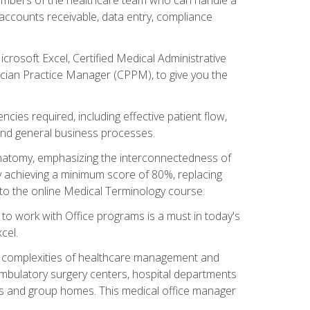
, accounts receivable, data entry, compliance
rosoft Excel, Certified Medical Administrative
sician Practice Manager (CPPM), to give you the
cies required, including effective patient flow,
and general business processes.
natomy, emphasizing the interconnectedness of
y achieving a minimum score of 80%, replacing
s to the online Medical Terminology course.
e to work with Office programs is a must in today's
cel.
ing complexities of healthcare management and
, ambulatory surgery centers, hospital departments
ions and group homes. This medical office manager