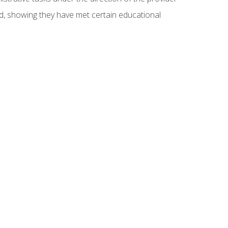
ed, showing they have met certain educational