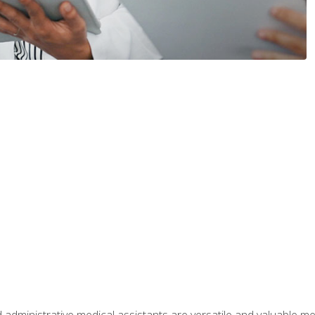
 administrative medical assistants are versatile and valuable 