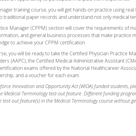
anager training course, you will get hands-on practice using rea
traditional paper records and understand not only medical term
ctice Manager (CPPM) section will cover the requirements of ma
ormation, and general business processes that make practice m
ledge to achieve your CPPM certification.
se, you will be ready to take the Certified Physician Practice
rs (AAPC), the Certified Medical Administrative Assistant (CMA
ertification exams offered by the National Healthcareer Associa
rship, and a voucher for each exam.
orce Innovation and Opportunity Act (WIOA) funded students, ple
he Medical Terminology test-out feature. Different funding progr
he test-out feature(s) in the Medical Terminology course without g