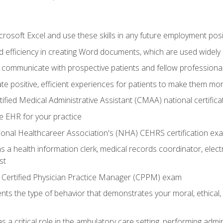
rosoft Excel and use these skills in any future employment posi
 efficiency in creating Word documents, which are used widely 
 communicate with prospective patients and fellow professionals
e positive, efficient experiences for patients to make them mo
ified Medical Administrative Assistant (CMAA) national certific
e EHR for your practice
ional Healthcareer Association's (NHA) CEHRS certification ex
s a health information clerk, medical records coordinator, elect
st
 Certified Physician Practice Manager (CPPM) exam
ts the type of behavior that demonstrates your moral, ethical, 
 a critical role in the ambulatory care setting, performing admin