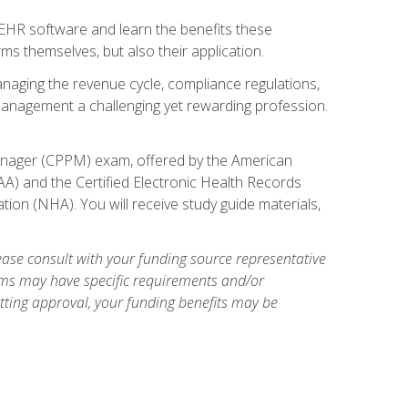
l EHR software and learn the benefits these
s themselves, but also their application.
naging the revenue cycle, compliance regulations,
anagement a challenging yet rewarding profession.
 Manager (CPPM) exam, offered by the American
A) and the Certified Electronic Health Records
tion (NHA). You will receive study guide materials,
ase consult with your funding source representative
ams may have specific requirements and/or
etting approval, your funding benefits may be