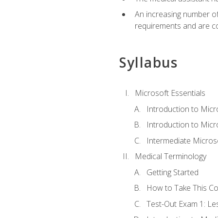
An increasing number of 
requirements and are co
Syllabus
Microsoft Essentials
Introduction to Mic
Introduction to Micr
Intermediate Microso
Medical Terminology
Getting Started
How to Take This C
Test-Out Exam 1: L