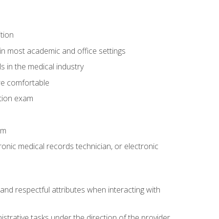
tion
in most academic and office settings
 in the medical industry
re comfortable
ation exam
am
ronic medical records technician, or electronic
and respectful attributes when interacting with
istrative tasks under the direction of the provider