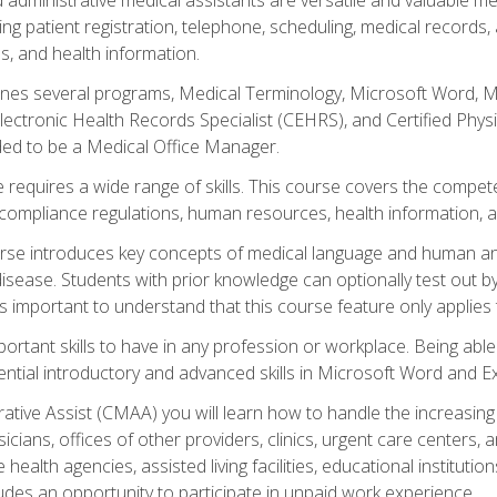
ing patient registration, telephone, scheduling, medical records
, and health information.
es several programs, Medical Terminology, Microsoft Word, Mic
Electronic Health Records Specialist (CEHRS), and Certified Phy
ded to be a Medical Office Manager.
 requires a wide range of skills. This course covers the competen
ompliance regulations, human resources, health information, 
rse introduces key concepts of medical language and human a
isease. Students with prior knowledge can optionally test out b
 is important to understand that this course feature only applie
mportant skills to have in any profession or workplace. Being abl
ential introductory and advanced skills in Microsoft Word and Ex
trative Assist (CMAA) you will learn how to handle the increas
ysicians, offices of other providers, clinics, urgent care centers
alth agencies, assisted living facilities, educational institut
ludes an opportunity to participate in unpaid work experience.