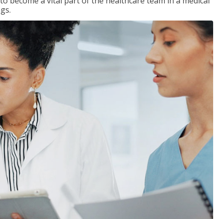
 to become a vital part of the healthcare team in a medical
ngs.