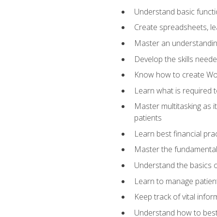
Understand basic functi
Create spreadsheets, lea
Master an understandin
Develop the skills nee
Know how to create Wor
Learn what is required 
Master multitasking as 
patients
Learn best financial pra
Master the fundamentals
Understand the basics o
Learn to manage patient 
Keep track of vital info
Understand how to best 