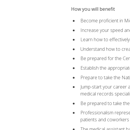
How you will benefit
Become proficient in Mic
Increase your speed and
Learn how to effectively
Understand how to creat
Be prepared for the Cert
Establish the appropriat
Prepare to take the Nat
Jump-start your career a
medical records speciali
Be prepared to take the
Professionalism represen
patients and coworkers
The medical assistant has