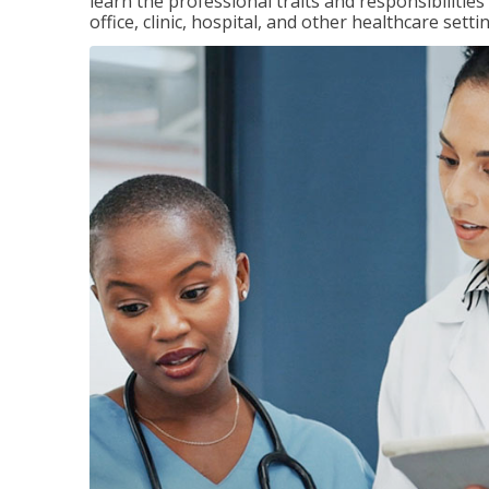
learn the professional traits and responsibilities
office, clinic, hospital, and other healthcare setti