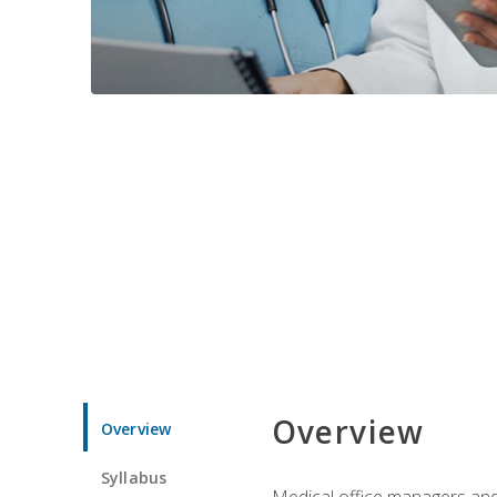
Overview
Overview
Syllabus
Medical office managers and