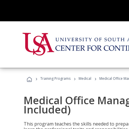
›
›
›
Training Programs
Medical
Medical Office Ma
Medical Office Mana
Included)
This program teaches the skills needed to prepar