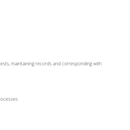
uests, maintaining records and corresponding with
processes