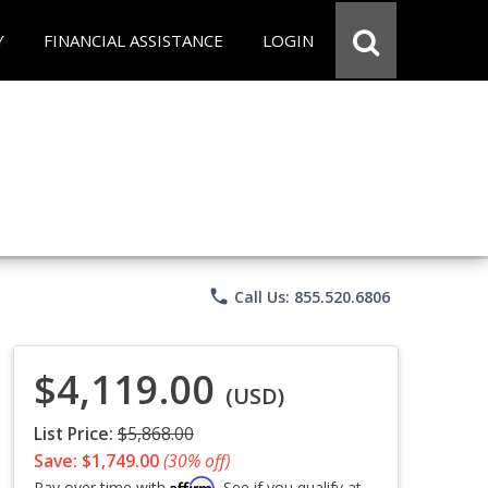
Y
FINANCIAL ASSISTANCE
LOGIN
phone
Call Us: 855.520.6806
$4,119.00
(USD)
List Price:
$5,868.00
Save: $1,749.00
(30% off)
Affirm
Pay over time with
. See if you qualify at