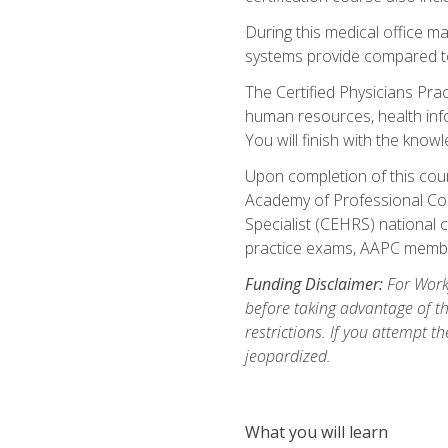
During this medical office m
systems provide compared to 
The Certified Physicians Pra
human resources, health inf
You will finish with the know
Upon completion of this cour
Academy of Professional Code
Specialist (CEHRS) national c
practice exams, AAPC membe
Funding Disclaimer:
For Workf
before taking advantage of t
restrictions. If you attempt t
jeopardized.
What you will learn